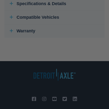
Specifications & Details
Compatible Vehicles
Warranty