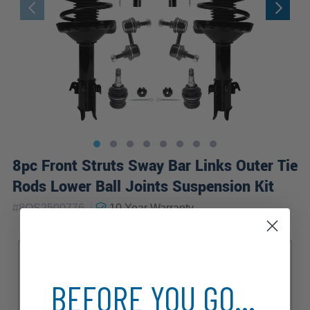
8pc Front Struts Sway Bar Links Outer Tie
Rods Lower Ball Joints Suspension Kit
|
#
8QS2500776
10 Year
Warranty
Sub Model
2.5 X
2.5 XS
2.5 XS Premium
2.5 XT
BEFORE YOU GO...
Anniversary Edition
Sports 2.5 X
Sports 2.5 XT
X
X L.L. Bean Edition
XT