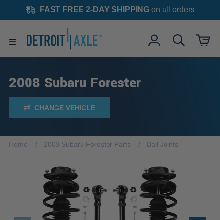
FAST FREE 2-DAY SHIPPING
on all orders
2008 Subaru Forester
CHANGE VEHICLE
Home
2008 Subaru Forester Parts
Ball Joints