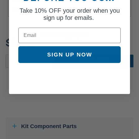
Take
10% OFF
your order when you
XT Limited
sign up for emails.
Email
Review additional specs to
$261.21
ensure product fitment
SIGN UP NOW
ADD TO CART
Kit Component Parts