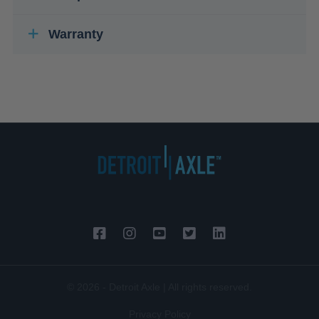
Warranty
© 2026 - Detroit Axle | All rights reserved.
Privacy Policy