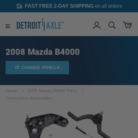
FAST FREE 2-DAY SHIPPING
on all orders
2008 Mazda B4000
CHANGE VEHICLE
Home
2008 Mazda B4000 Parts
Control Arm Assemblies