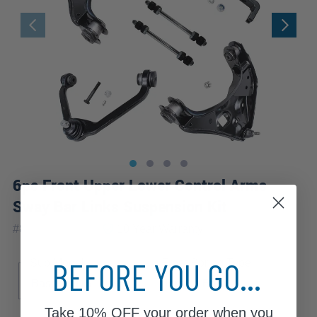
6pc Front Upper Lower Control Arms
Sway Bar Links Suspension Kit
|
#
80679-6C-WB
10 Year
Warranty
BEFORE YOU GO...
Sub Model
Front Spring Type
Base
DS
SE
Torsion Bar
Take
10% OFF
your order when you