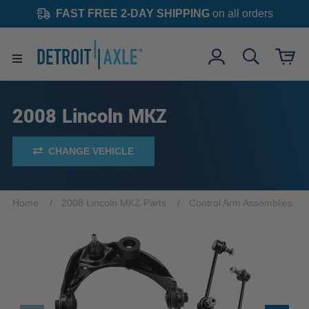
FAST FREE 2-DAY SHIPPING
on all orders
2008 Lincoln MKZ
CHANGE VEHICLE
Home
2008 Lincoln MKZ Parts
Control Arm Assemblies