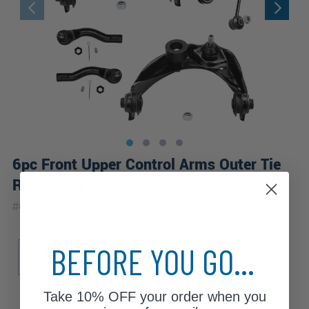
6pc Front Upper Control Arms Outer Tie
Rods Sway Bar Links Suspension Kit
|
#
6CS1900177-WB
10 Year
Warranty
Sub Model
BEFORE YOU GO...
Base
Take
10% OFF
your order when you