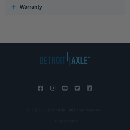
Warranty
© 2026 - Detroit Axle | All rights reserved.
Privacy Policy