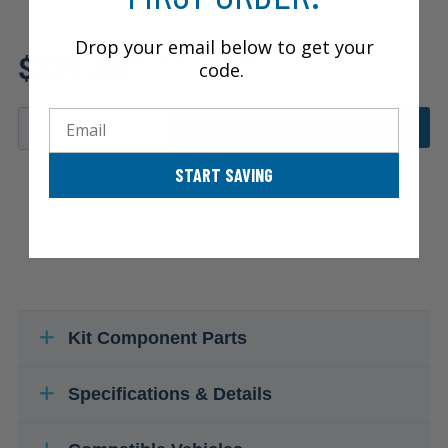
Drop your email below to get your
Review additional specs to
$221.89
ensure product fitment
code.
Email
ADD TO CART
START SAVING
Kit Component Parts
Specifications & Details