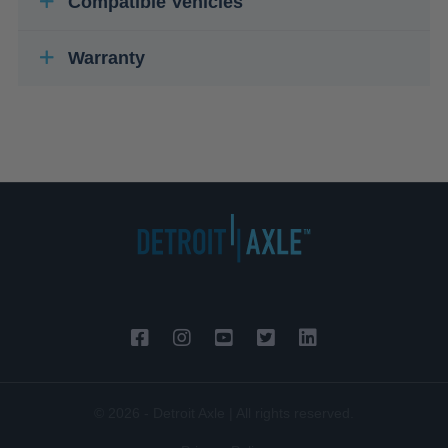
Compatible Vehicles
Warranty
© 2026 - Detroit Axle | All rights reserved.