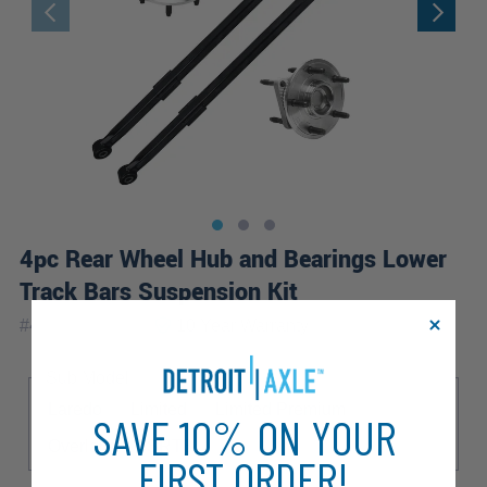
4pc Rear Wheel Hub and Bearings Lower
Track Bars Suspension Kit
|
#
4CW2200318
10 Year
Warranty
Sub Model
Laredo
Limited
Limited Premium
SAVE 10% ON YOUR
Overland
SRT8
FIRST ORDER!