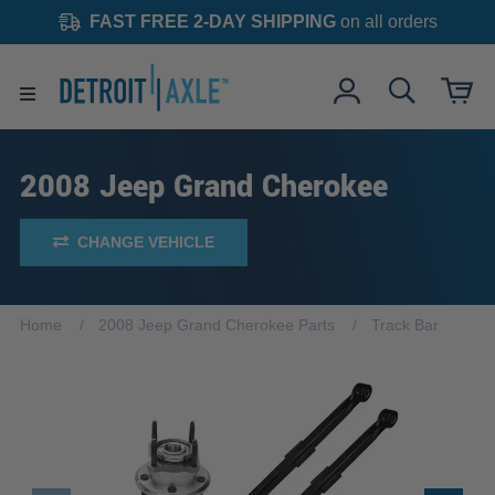
FAST FREE 2-DAY SHIPPING
on all orders
2008 Jeep Grand Cherokee
CHANGE VEHICLE
Home
2008 Jeep Grand Cherokee Parts
Track Bar