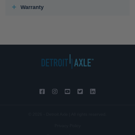
Warranty
© 2026 - Detroit Axle | All rights reserved.
Privacy Policy