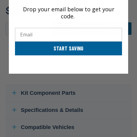
Review additional specs to
$143.75
Drop your email below to get your
ensure product fitment
code.
ADD TO CART
Email
START SAVING
Kit Component Parts
Specifications & Details
Compatible Vehicles