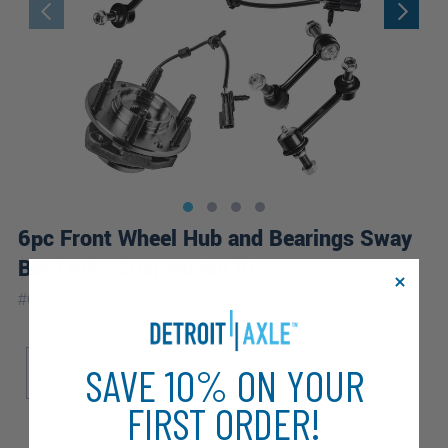
6pc Front Wheel Hub and Bearings Sway
Bar Links Suspension Kit
|
#
6SW2501081
10 Year
Warranty
Sub Model
SAVE 10% ON YOUR
S
FIRST ORDER!