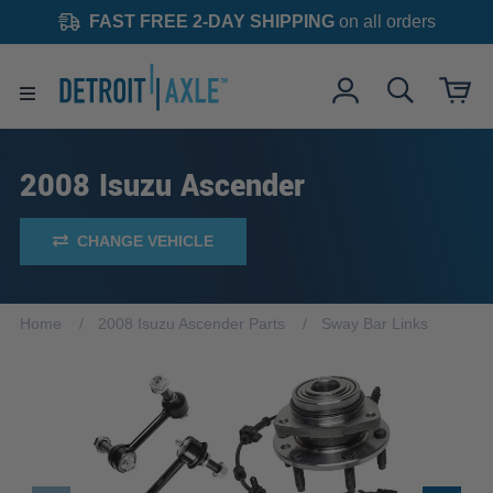
FAST FREE 2-DAY SHIPPING
on all orders
2008 Isuzu Ascender
CHANGE VEHICLE
Home
2008 Isuzu Ascender Parts
Sway Bar Links