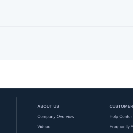
ABOUT US
CUSTOMER
Company Overview
Help Center
Videos
Frequently 