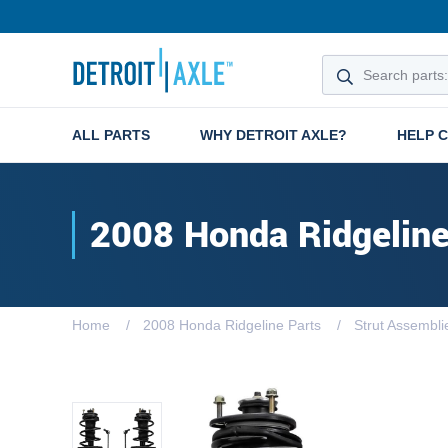
ALL PARTS
WHY DETROIT AXLE?
HELP 
2008 Honda Ridgelin
Home
2008 Honda Ridgeline Parts
Strut Assembli