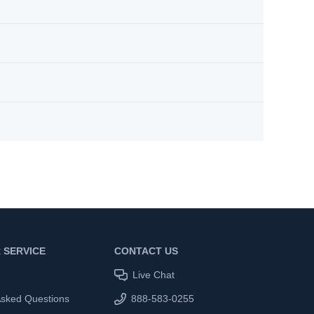
 SERVICE
CONTACT US
Live Chat
Asked Questions
888-583-0255