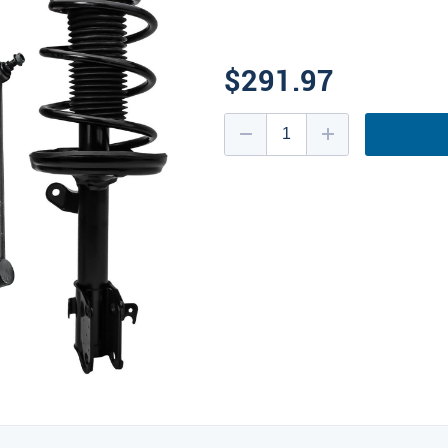
$291.97