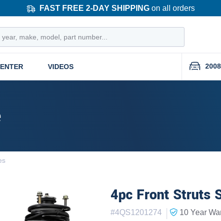
FAST FREE 2-DAY SHIPPING
on all orders
2008
CENTER
VIDEOS
e
es
4pc Front Struts 
|
#
4QS1201274
10 Year
War