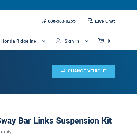
888-583-0255
Live Chat
 Honda Ridgeline
Sign In
0
CHANGE VEHICLE
Sway Bar Links Suspension Kit
ranty