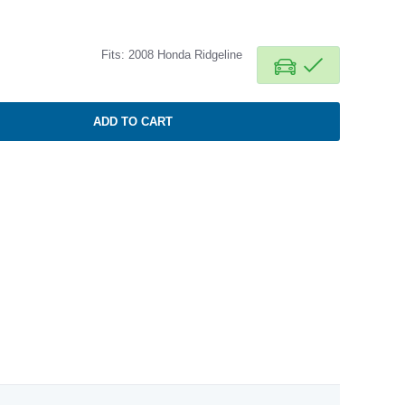
Fits: 2008 Honda Ridgeline
ADD TO CART