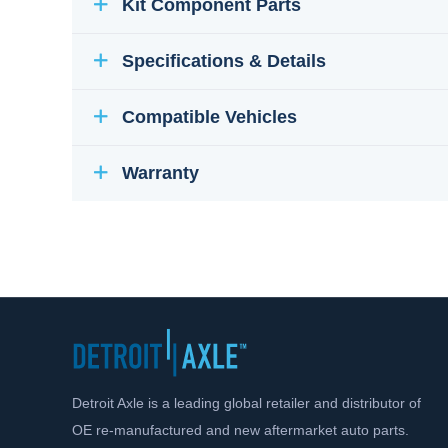
Kit Component Parts
Specifications & Details
Compatible Vehicles
Warranty
Detroit Axle is a leading global retailer and distributor of
OE re-manufactured and new aftermarket auto parts.