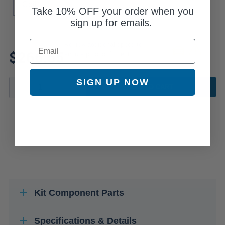
Coil
Take
10% OFF
your order when you
sign up for emails.
Email
Review additional specs to
$266.55
ensure product fitment
SIGN UP NOW
ADD TO CART
Kit Component Parts
Specifications & Details