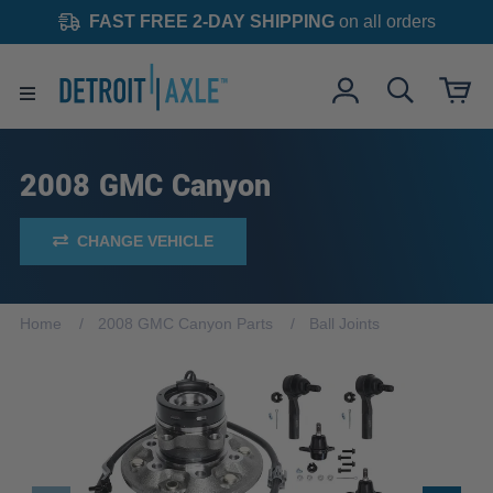
FAST FREE 2-DAY SHIPPING
on all orders
2008 GMC Canyon
CHANGE VEHICLE
Home
2008 GMC Canyon Parts
Ball Joints