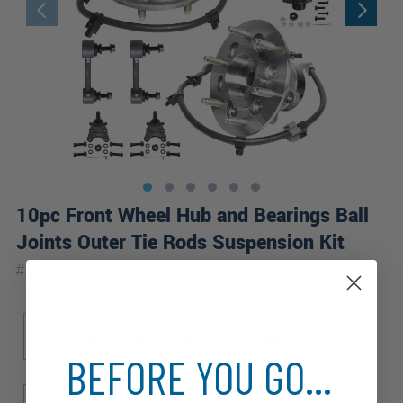
10pc Front Wheel Hub and Bearings Ball
Joints Outer Tie Rods Suspension Kit
|
#
10WS2600373
10 Year
Warranty
Sub Model
Drive Type
SL
SLE
SLT
WT
RWD
BEFORE YOU GO...
Front Spring Type