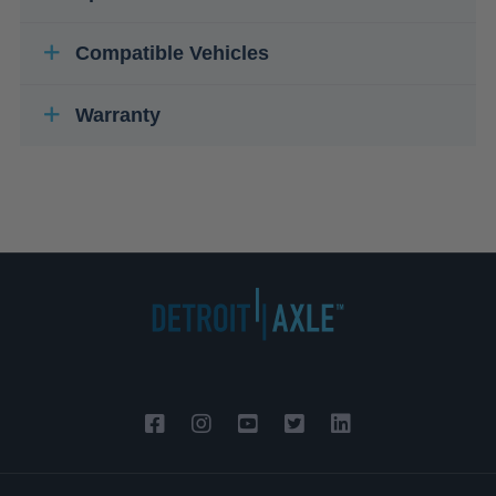
Compatible Vehicles
Warranty