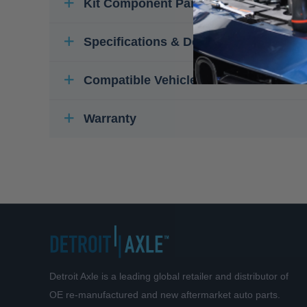
Kit Component Parts
Specifications & Details
Compatible Vehicles
Warranty
Detroit Axle is a leading global retailer and distributor of
OE re-manufactured and new aftermarket auto parts.