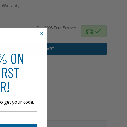
r
Warranty
Fits: 2008 Ford Explorer
ADD TO CART
0% ON
IRST
R!
o get your code.