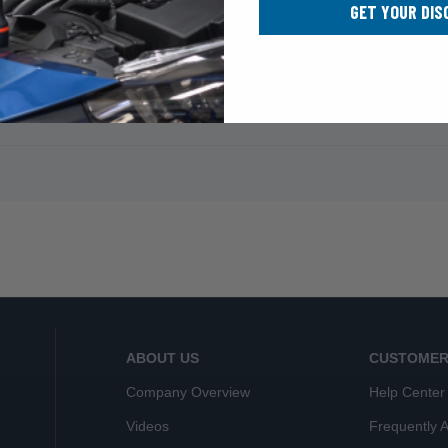
GET YOUR DIS
ABOUT US
CUSTOMER
Company Overview
Help Center
Videos
Frequently 