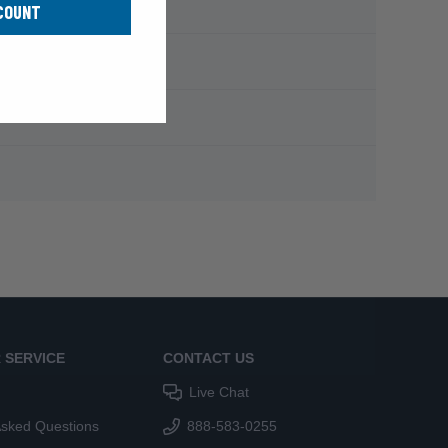
COUNT
 SERVICE
CONTACT US
Live Chat
Asked Questions
888-583-0255