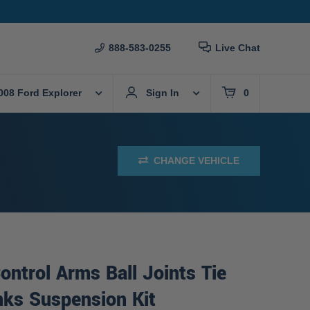
888-583-0255
Live Chat
008 Ford Explorer
Sign In
0
CHANGE VEHICLE
ontrol Arms Ball Joints Tie
nks Suspension Kit