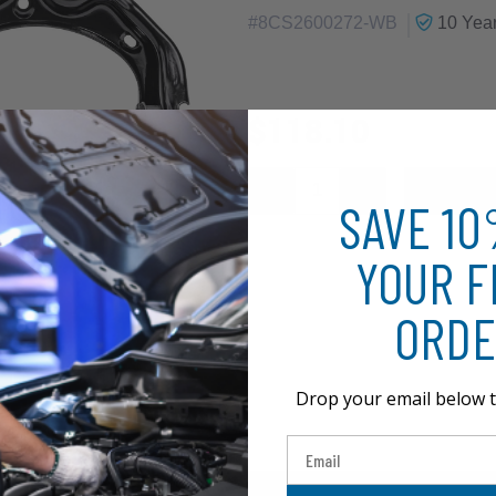
|
#
8CS2600272-WB
10 Yea
$118.10
SAVE 1
YOUR F
ORDE
Drop your email below t
Email