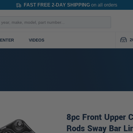
FAST FREE 2-DAY SHIPPING
on all orders
2
CENTER
VIDEOS
8pc Front Upper C
Rods Sway Bar Li