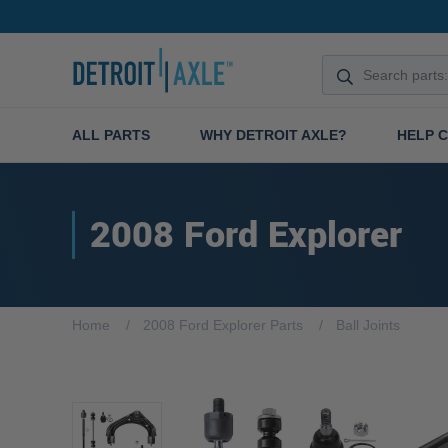
ALL PARTS
WHY DETROIT AXLE?
HELP 
2008 Ford Explorer
Home
2008 Ford Explorer Parts
Ball Joints