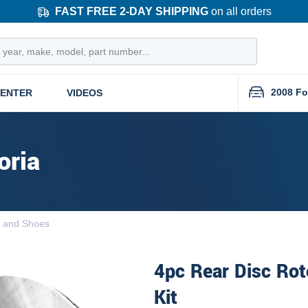
FAST FREE 2-DAY SHIPPING
on all orders
2008 Fo
CENTER
VIDEOS
oria
 and Shoes
4pc Rear Disc Rot
Kit