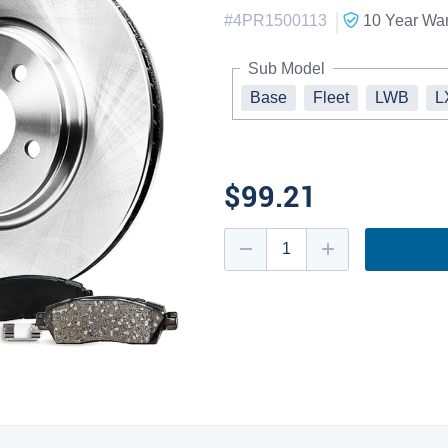
|
#
4PR1500113
10 Year
War
Sub Model
Base
Fleet
LWB
L
$99.21