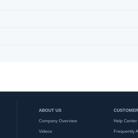
ABOUT US
CUSTOMER
Company Overview
Help Center
Videos
Frequently 