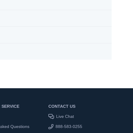
 SERVICE
CONTACT US
Live Chat
Asked Questions
888-583-0255