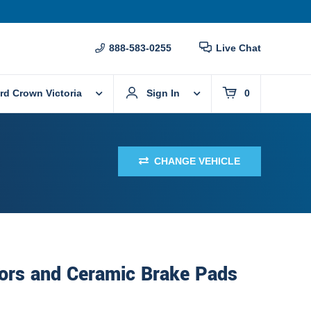
888-583-0255
Live Chat
rd Crown Victoria
Sign In
0
CHANGE VEHICLE
ors and Ceramic Brake Pads