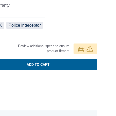
ranty
X
Police Interceptor
Review additional specs to ensure
product fitment
ADD TO CART