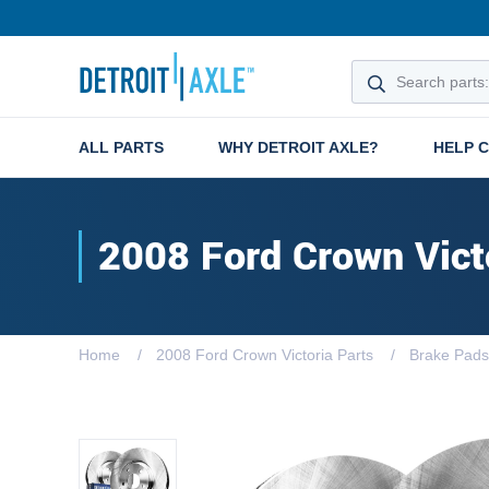
ALL PARTS
WHY DETROIT AXLE?
HELP 
2008 Ford Crown Vict
Home
2008 Ford Crown Victoria Parts
Brake Pads