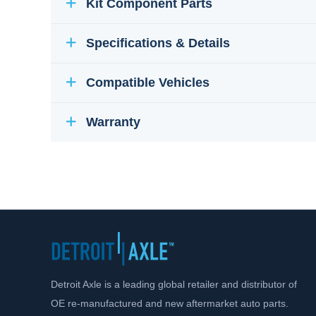
Kit Component Parts
Specifications & Details
Compatible Vehicles
Warranty
Detroit Axle is a leading global retailer and distributor of
OE re-manufactured and new aftermarket auto parts.