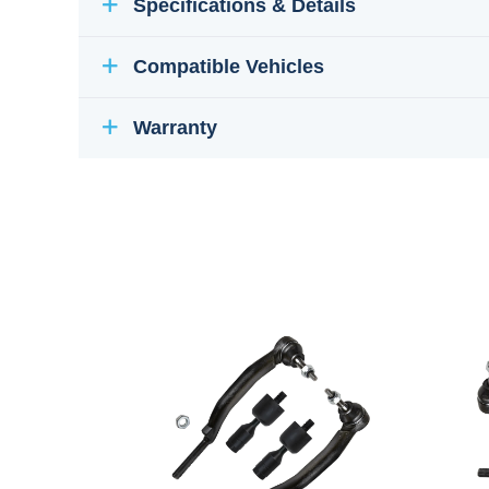
Specifications & Details
Compatible Vehicles
Warranty