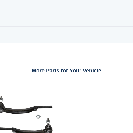
More Parts for Your Vehicle