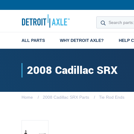
ALL PARTS
WHY DETROIT AXLE?
HELP 
2008 Cadillac SRX
Home
2008 Cadillac SRX Parts
Tie Rod Ends