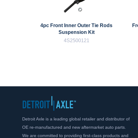
4pc Front Inner Outer Tie Rods
Fr
Suspension Kit
4S2500121
Detroit Axle is a leading global retailer and distributor of
OE re-manufactured and new aftermarket auto parts.
We are committed to providing first-class products and