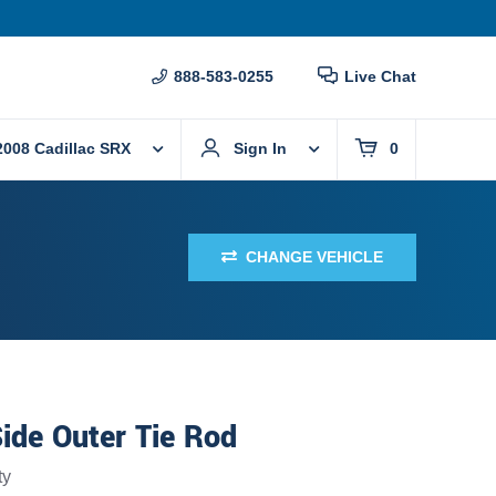
888-583-0255
Live Chat
2008 Cadillac SRX
Sign In
0
CHANGE VEHICLE
ide Outer Tie Rod
ty