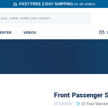
FAST FREE 2-DAY SHIPPING
on all orders
CENTER
VIDEOS
Front Passenger S
|
#
ES80959
10 Year
Warran