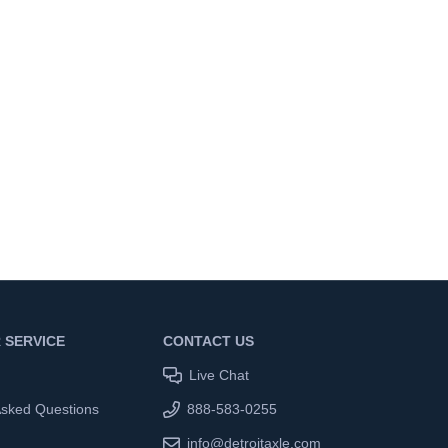
 SERVICE
CONTACT US
Live Chat
Asked Questions
888-583-0255
info@detroitaxle.com