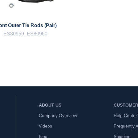
ont Outer Tie Rods (Pair)
ES80959_ES80960
ABOUT US
CUSTOMER
Company Overview
Help Center
Videos
Frequently 
Blog
Shipping