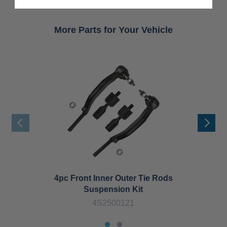
More Parts for Your Vehicle
4pc Front Inner Outer Tie Rods
Suspension Kit
4S2500121