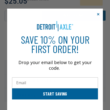
$25.05
ADD TO CART
SAVE 10% ON YOUR
FIRST ORDER!
Drop your email below to get your
Specifications & Details
code.
Email
Compatible Vehicles
START SAVING
Warranty