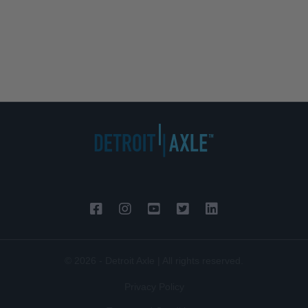
© 2026 - Detroit Axle | All rights reserved.
Privacy Policy