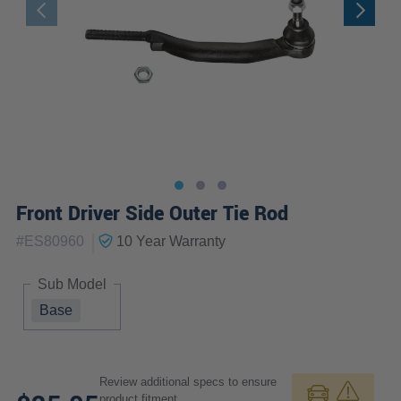
Front Driver Side Outer Tie Rod
|
#
ES80960
10 Year
Warranty
Sub Model
Base
Review additional specs to ensure
product fitment