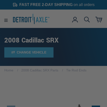
FAST FREE 2-DAY SHIPPING
on all orders
2008 Cadillac SRX
CHANGE VEHICLE
Home
2008 Cadillac SRX Parts
Tie Rod Ends