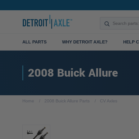
ALL PARTS
WHY DETROIT AXLE?
HELP 
2008 Buick Allure
Home
2008 Buick Allure Parts
CV Axles