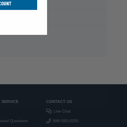
COUNT
 SERVICE
CONTACT US
Live Chat
Asked Questions
888-583-0255