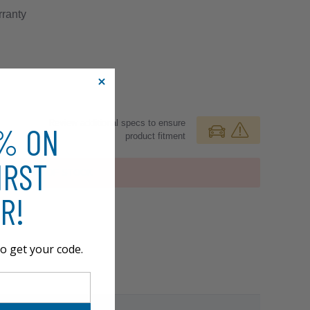
ranty
Review additional specs to ensure
0% ON
product fitment
IRST
OUT OF STOCK
R!
o get your code.