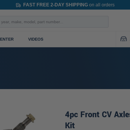
FAST FREE 2-DAY SHIPPING
on all orders
CENTER
VIDEOS
4pc Front CV Axle
Kit