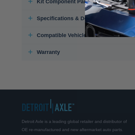
Kit Component Parts
Specifications & Details
Compatible Vehicles
Warranty
Detroit Axle is a leading global retailer and distributor of
OE re-manufactured and new aftermarket auto parts.