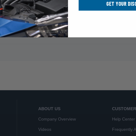
GET YOUR DIS
ABOUT US
CUSTOMER
Company Overview
Help Center
Videos
Frequently 