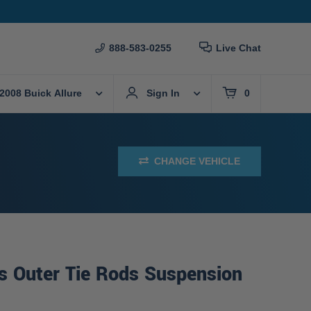
888-583-0255
Live Chat
2008 Buick Allure
Sign In
0
CHANGE VEHICLE
s Outer Tie Rods Suspension