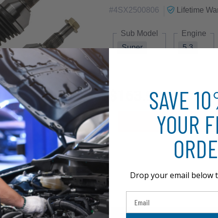
|
#
4SX2500806
Lifetime
War
Sub Model
Engine
Super
5.3
SAVE 1
$163.90
YOUR F
ORDE
Drop your email below t
Email