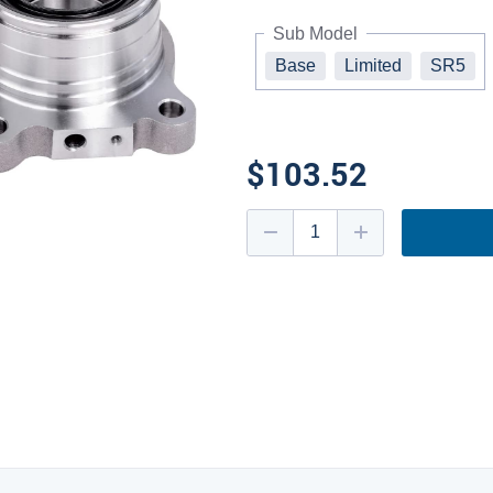
Sub Model
Base
Limited
SR5
$103.52