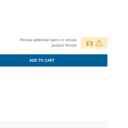
Review additional specs to ensure
product fitment
ADD TO CART