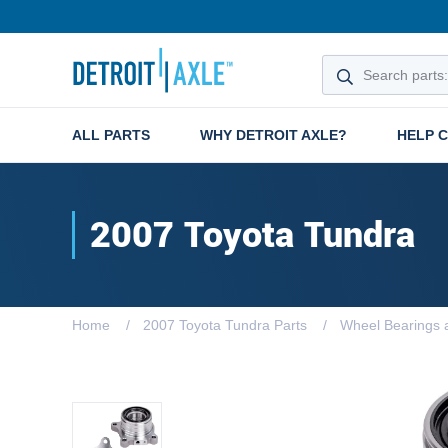
ALL PARTS
WHY DETROIT AXLE?
HELP 
2007 Toyota Tundra
Home
2007 Toyota Tundra Parts
Wheel Bearings 