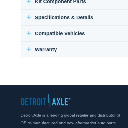
Kit Component Parts
Specifications & Details
Compatible Vehicles
Warranty
Detroit Axle is a leading global retailer and distributor of
OE re-manufactured and new aftermarket auto parts.