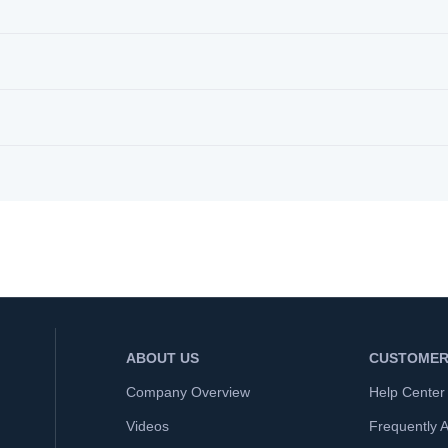
ABOUT US
CUSTOMER
Company Overview
Help Center
Videos
Frequently 