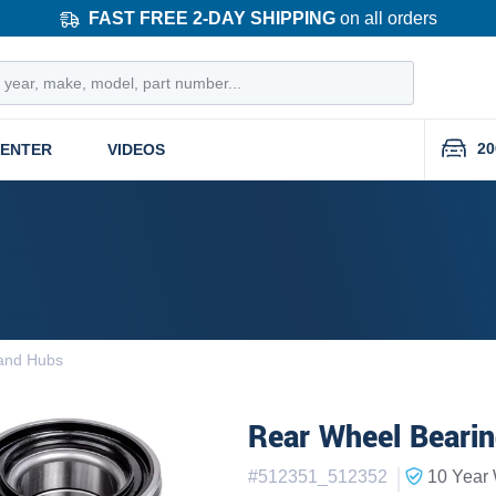
FAST FREE 2-DAY SHIPPING
on all orders
20
CENTER
VIDEOS
and Hubs
Rear Wheel Bearin
|
#
512351_512352
10 Year