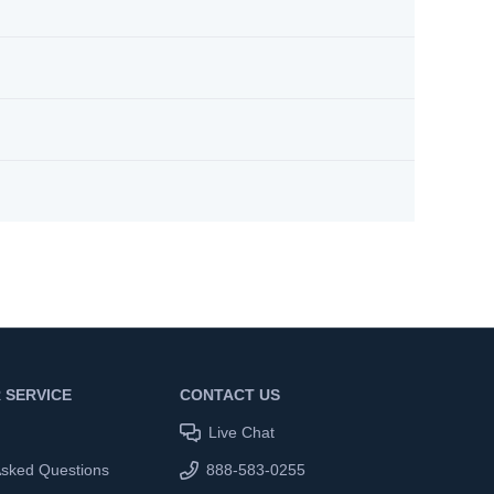
 SERVICE
CONTACT US
Live Chat
Asked Questions
888-583-0255