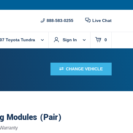
888-583-0255
Live Chat
07 Toyota Tundra
Sign In
0
CHANGE VEHICLE
g Modules (Pair)
Warranty