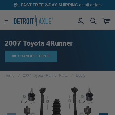
FAST FREE 2-DAY SHIPPING
on all orders
2007 Toyota 4Runner
CHANGE VEHICLE
Home
2007 Toyota 4Runner Parts
Boots