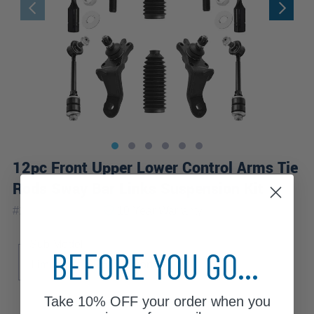
12pc Front Upper Lower Control Arms Tie
Rods Sway Bar Links Suspension Kit
|
#
12CS1300203
10 Year
Warranty
Sub Model
BEFORE YOU GO...
Limited
SR5
Sport
Take
10% OFF
your order when you