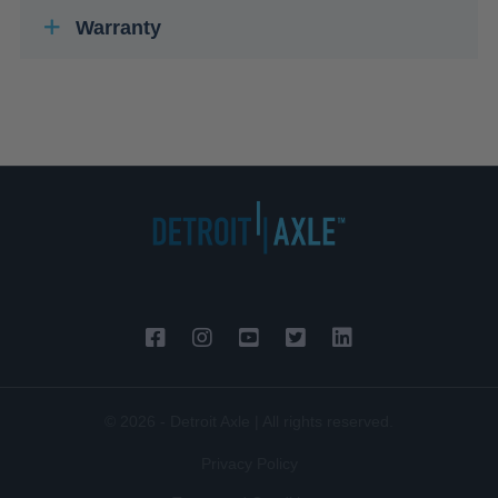
Warranty
© 2026 - Detroit Axle | All rights reserved.
Privacy Policy