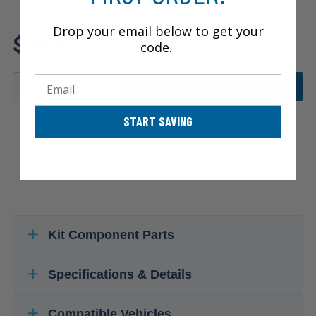
Review additional specs to ensure
Drop your email below to get your
$49.45
product fitment
code.
Email
ADD TO CART
START SAVING
Kit Component Parts
Specifications & Details
Compatible Vehicles