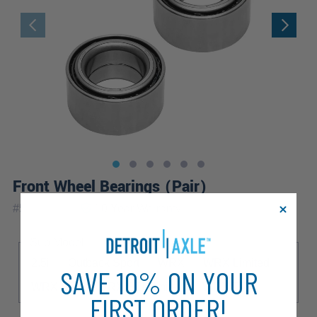
Front Wheel Bearings (Pair)
|
#
517008x2
10 Year
Warranty
Sub Model
2.5i
Outback Sport
WRX
WRX Limited
SAVE 10% ON YOUR
WRX STI
WRX STI Limited
WRX TR
FIRST ORDER!