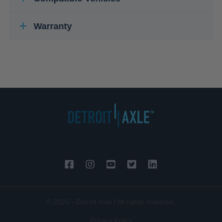
Warranty
© 2026 - Detroit Axle | All rights reserved.
Privacy Policy