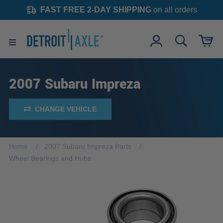
FAST FREE 2-DAY SHIPPING
on all orders
2007 Subaru Impreza
CHANGE VEHICLE
Home
2007 Subaru Impreza Parts
Wheel Bearings and Hubs