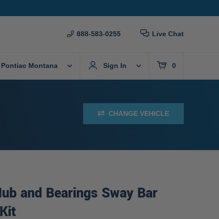
888-583-0255
Live Chat
 Pontiac Montana
Sign In
0
CHANGE VEHICLE
Hub and Bearings Sway Bar
Kit