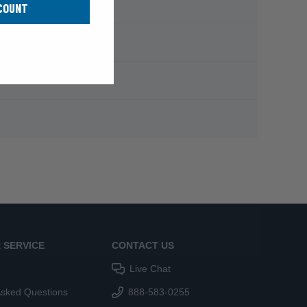
COUNT
 SERVICE
CONTACT US
Live Chat
Asked Questions
888-583-0255