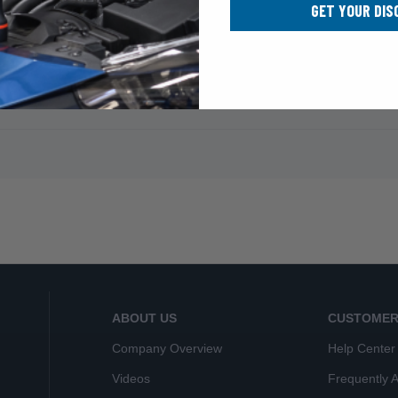
GET YOUR DIS
ABOUT US
CUSTOMER
Company Overview
Help Center
Videos
Frequently 