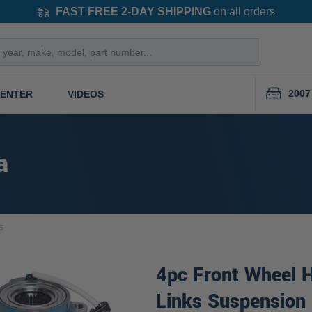
FAST FREE 2-DAY SHIPPING
on all orders
2007
CENTER
VIDEOS
a
s
4pc Front Wheel 
Links Suspension 