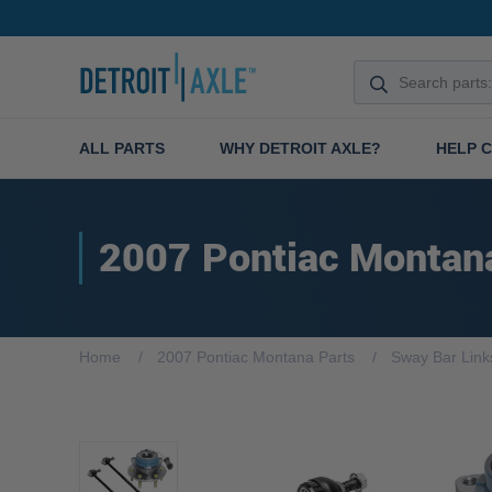
ALL PARTS
WHY DETROIT AXLE?
HELP 
2007 Pontiac Montan
Home
2007 Pontiac Montana Parts
Sway Bar Link