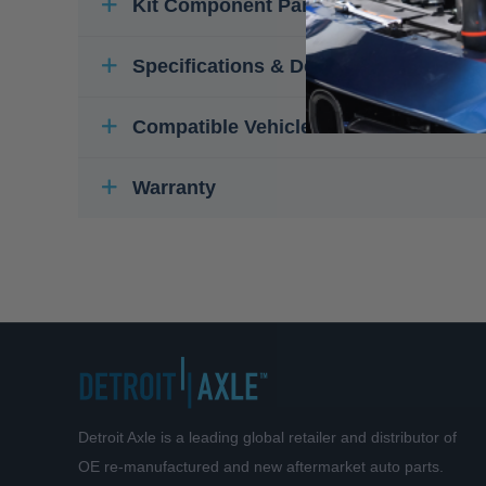
Kit Component Parts
Specifications & Details
Compatible Vehicles
Warranty
Detroit Axle is a leading global retailer and distributor of
OE re-manufactured and new aftermarket auto parts.