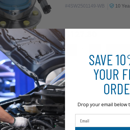
|
#
4SW2501149-WB
10 Yea
$127.80
SAVE 1
YOUR F
ORDE
Drop your email below t
Email