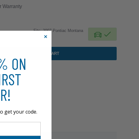
r
Warranty
Fits: 2007 Pontiac Montana
ADD TO CART
0% ON
IRST
R!
o get your code.