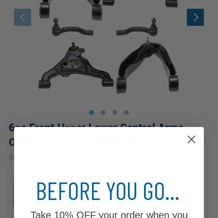
6pc Front Upper Lower Control Arms
Outer Tie Rods Suspension Kit
|
#
6CS1201079
10 Year
Warranty
BEFORE YOU GO...
Sub Model
Off-Road
S
SE
X
Take
10% OFF
your order when you