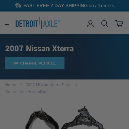
FAST FREE 2-DAY SHIPPING
on all orders
2007 Nissan Xterra
CHANGE VEHICLE
Home
2007 Nissan Xterra Parts
Control Arm Assemblies