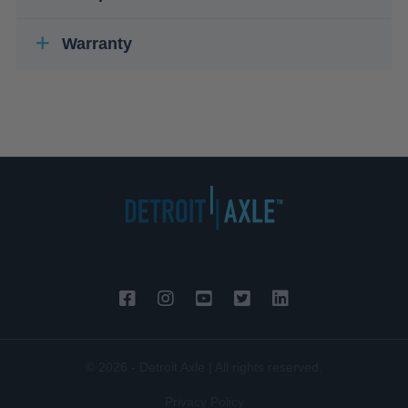
Warranty
© 2026 - Detroit Axle | All rights reserved.
Privacy Policy