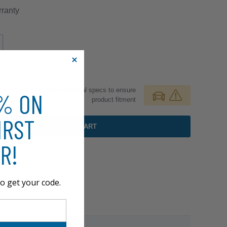
ranty
Review additional specs to ensure
0% ON
product fitment
IRST
ADD TO CART
R!
o get your code.