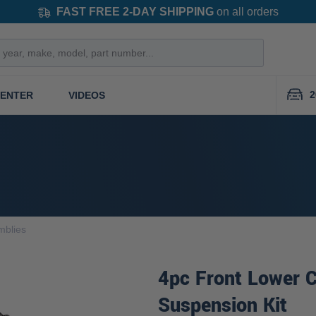
FAST FREE 2-DAY SHIPPING
on all orders
2
CENTER
VIDEOS
mblies
4pc Front Lower C
Suspension Kit