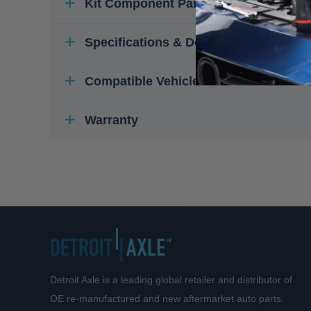
Kit Component Parts
Specifications & Details
Compatible Vehicles
Warranty
Detroit Axle is a leading global retailer and distributor of
OE re-manufactured and new aftermarket auto parts.