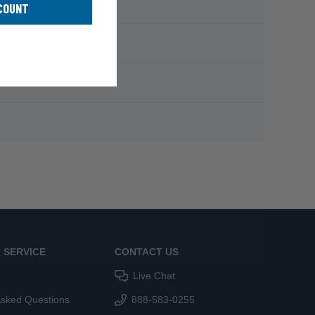
COUNT
 SERVICE
CONTACT US
Live Chat
Asked Questions
888-583-0255