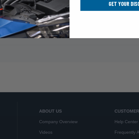
GET YOUR DIS
ABOUT US
CUSTOMER
Company Overview
Help Center
Videos
Frequently 