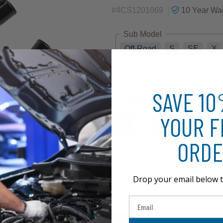
|
#
4CS1201069
10 Year
War
Sub Model
Off-Road
S
SE
X
SAVE 1
$249.30
YOUR F
ORDE
Drop your email below t
Email