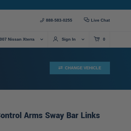
888-583-0255
Live Chat
007 Nissan Xterra
Sign In
0
CHANGE VEHICLE
ontrol Arms Sway Bar Links