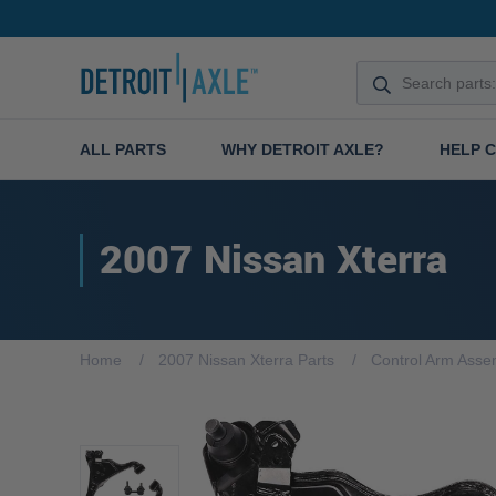
ALL PARTS
WHY DETROIT AXLE?
HELP 
2007 Nissan Xterra
Home
2007 Nissan Xterra Parts
Control Arm Asse