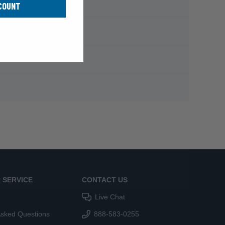
COUNT
 SERVICE
CONTACT US
Live Chat
Asked Questions
888-583-0255