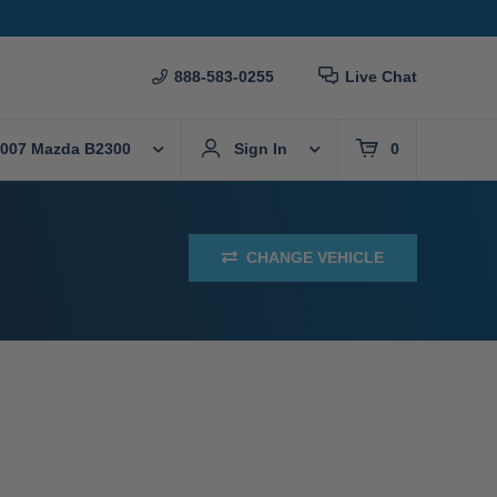
888-583-0255
Live Chat
007 Mazda B2300
Sign In
0
CHANGE VEHICLE