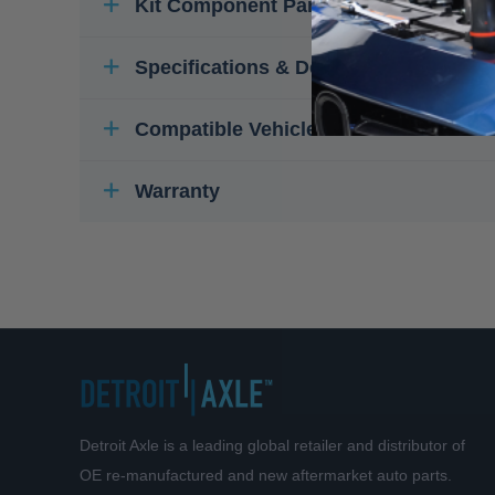
Kit Component Parts
Specifications & Details
Compatible Vehicles
Warranty
Detroit Axle is a leading global retailer and distributor of
OE re-manufactured and new aftermarket auto parts.