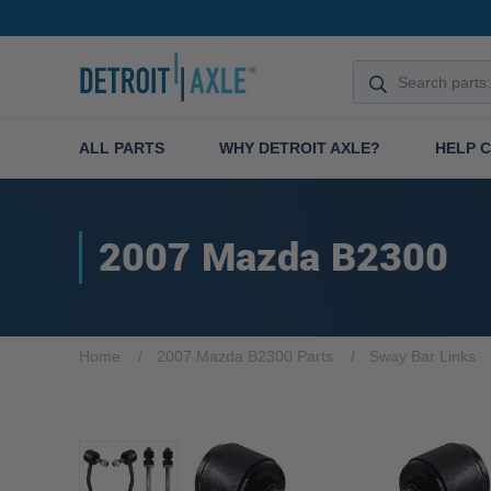
ALL PARTS
WHY DETROIT AXLE?
HELP 
2007 Mazda B2300
Home
2007 Mazda B2300 Parts
Sway Bar Links