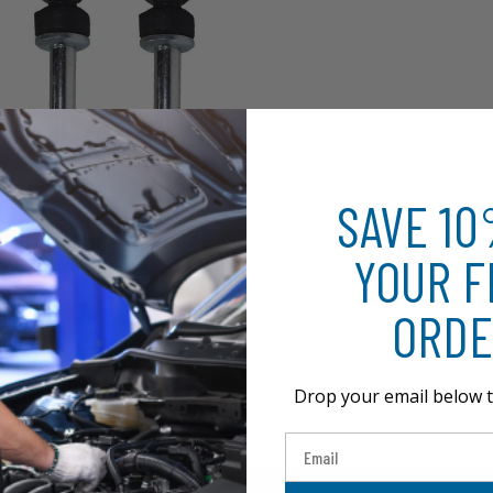
SAVE 1
YOUR F
ORDE
Drop your email below t
Email