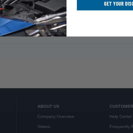
GET YOUR DIS
ABOUT US
CUSTOMER
Company Overview
Help Center
Videos
Frequently 