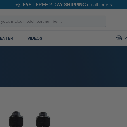
FAST FREE 2-DAY SHIPPING
on all orders
2
CENTER
VIDEOS