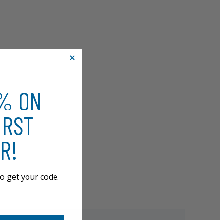
0% ON
IRST
R!
o get your code.