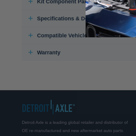
Kit Component Parts
Specifications & Details
Compatible Vehicles
Warranty
Detroit Axle is a leading global retailer and distributor of
OE re-manufactured and new aftermarket auto parts.