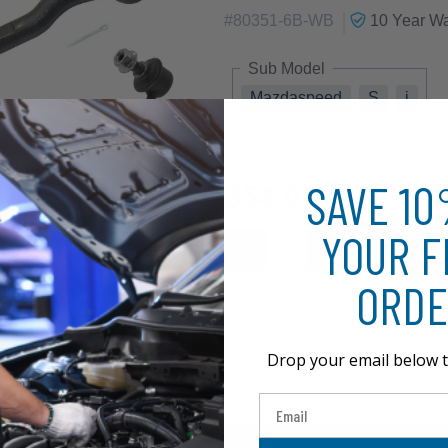
|
#
80351-6B-WB
10 Year
Wa
Sub Model
Mazdaspeed
S
i
SAVE 1
$54.01
YOUR F
ORDE
Drop your email below t
Email