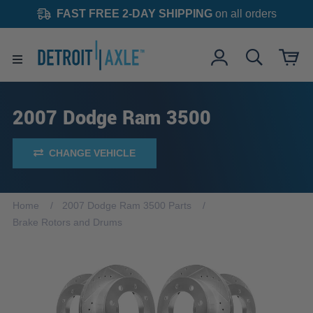
FAST FREE 2-DAY SHIPPING
on all orders
2007 Dodge Ram 3500
CHANGE VEHICLE
Home
2007 Dodge Ram 3500 Parts
Brake Rotors and Drums