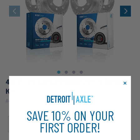
4pc Front & Rear Drilled Slotted Rotors
Kit
#
4R1200454
SAVE 10% ON YOUR
Sub Model
FIRST ORDER!
Laramie
SLT
ST
Sport
TRX4