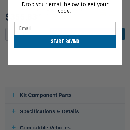
Drop your email below to get your
code.
Review additional specs to
$356.83
ensure product fitment
Email
ADD TO CART
START SAVING
Kit Component Parts
Specifications & Details
Compatible Vehicles