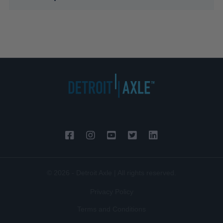
© 2026 - Detroit Axle | All rights reserved.
Privacy Policy
Terms and Conditions