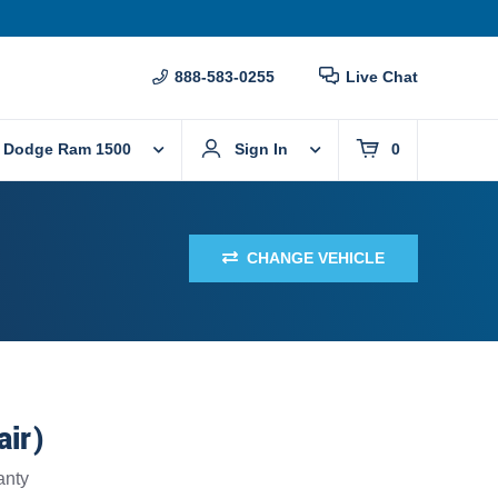
888-583-0255
Live Chat
 Dodge Ram 1500
Sign In
0
CHANGE VEHICLE
air)
anty