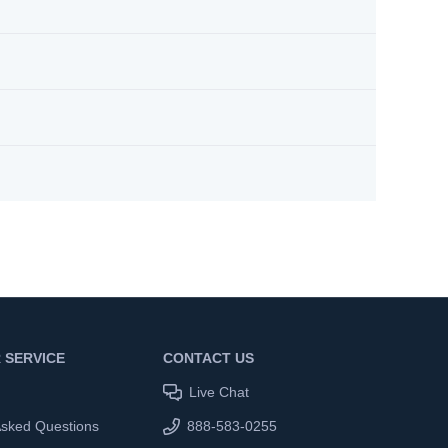
 SERVICE
CONTACT US
Live Chat
Asked Questions
888-583-0255