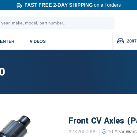
FAST FREE 2-DAY SHIPPING
on all orders
2007
CENTER
VIDEOS
0
Front CV Axles (P
|
#
2X2600099
10 Year
Warr