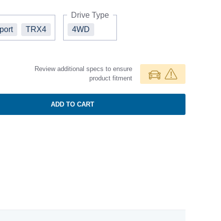
Drive Type
port
TRX4
4WD
Review additional specs to ensure
product fitment
ADD TO CART