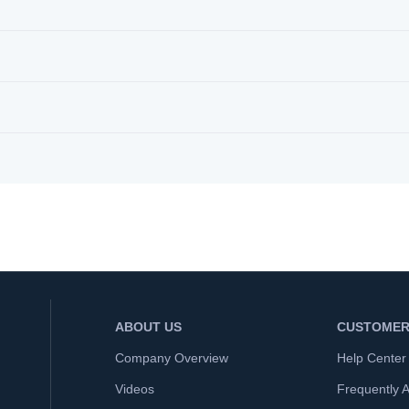
ABOUT US
CUSTOMER
Company Overview
Help Center
Videos
Frequently 