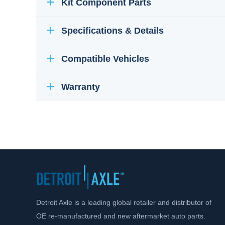
Kit Component Parts
Specifications & Details
Compatible Vehicles
Warranty
Detroit Axle is a leading global retailer and distributor of
OE re-manufactured and new aftermarket auto parts.