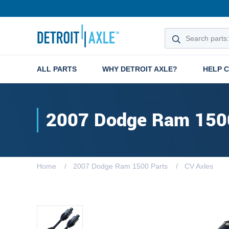
ALL PARTS
WHY DETROIT AXLE?
HELP 
2007 Dodge Ram 150
Home
2007 Dodge Ram 1500 Parts
CV Axles