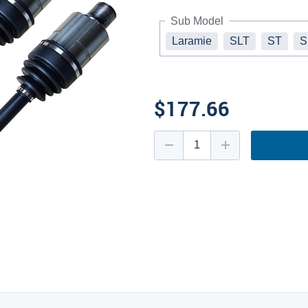
Sub Model
Laramie
SLT
ST
S
$177.66