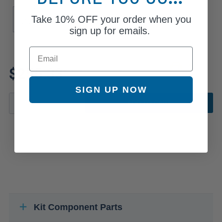
Engine
Brake ABS
Take
10% OFF
your order when you
2.2
3.5
4-Wheel ABS
sign up for emails.
Email
Review additional specs to
$255.33
ensure product fitment
SIGN UP NOW
ADD TO CART
Kit Component Parts