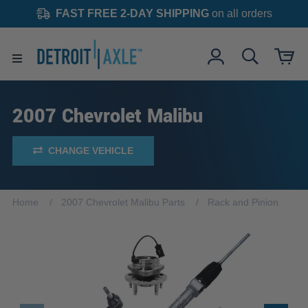
FAST FREE 2-DAY SHIPPING
on all orders
2007 Chevrolet Malibu
CHANGE VEHICLE
Home
2007 Chevrolet Malibu Parts
Rack and Pinion