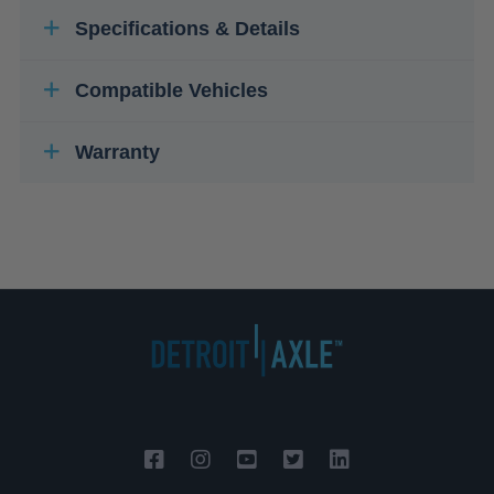
Specifications & Details
Compatible Vehicles
Warranty