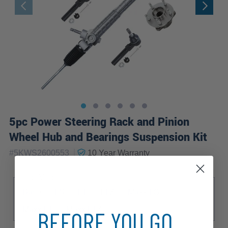
5pc Power Steering Rack and Pinion
Wheel Hub and Bearings Suspension Kit
|
#
5KWS2600553
10 Year
Warranty
Sub Model
Base
LS
LT
LTZ
Maxx LS
Maxx LT
Maxx LTZ
BEFORE YOU GO...