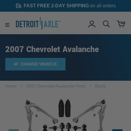
FAST FREE 2-DAY SHIPPING
on all orders
2007 Chevrolet Avalanche
CHANGE VEHICLE
Home
2007 Chevrolet Avalanche Parts
Boots