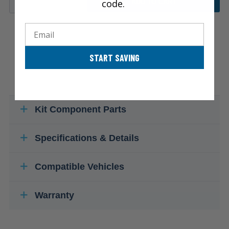
code.
ADD TO CART
Email
START SAVING
Kit Component Parts
Specifications & Details
Compatible Vehicles
Warranty