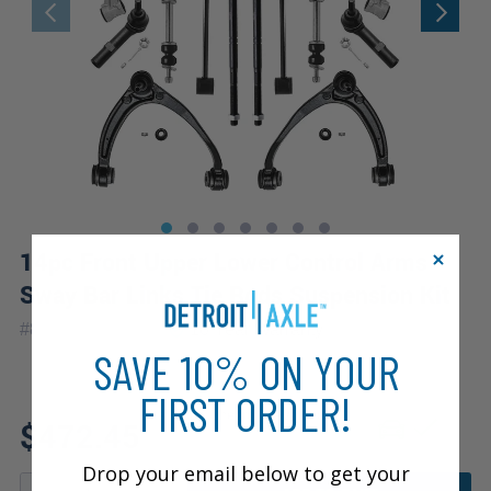
14pc Front Upper Lower Control Arms
Sway Bar Links Tie Rods Suspension Kit
|
#
80426-14A-WB
10 Year
Warranty
SAVE 10% ON YOUR
FIRST ORDER!
Fits: 2007 Chevrolet Avalanche
$472.45
Drop your email below to get your