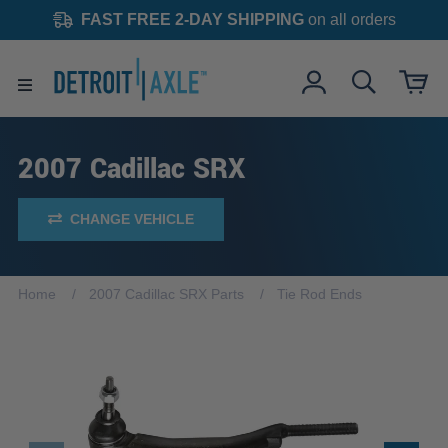
FAST FREE 2-DAY SHIPPING
on all orders
2007 Cadillac SRX
CHANGE VEHICLE
Home
2007 Cadillac SRX Parts
Tie Rod Ends