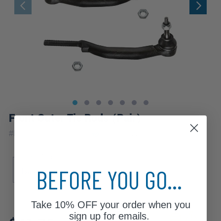
Front Outer Tie Rods (Pair)
|
#
ES80959_ES80960
10 Year
Warranty
Sub Model
BEFORE YOU GO...
Base
Take
10% OFF
your order when you
Review additional specs to ensure
sign up for emails.
product fitment