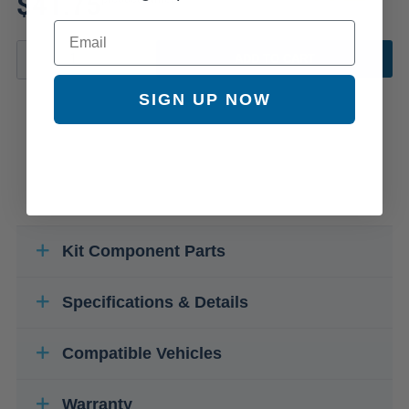
$41.75
Email
ADD TO CART
SIGN UP NOW
Kit Component Parts
Specifications & Details
Compatible Vehicles
Warranty