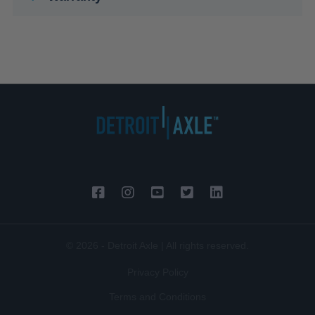
© 2026 - Detroit Axle | All rights reserved.
Privacy Policy
Terms and Conditions