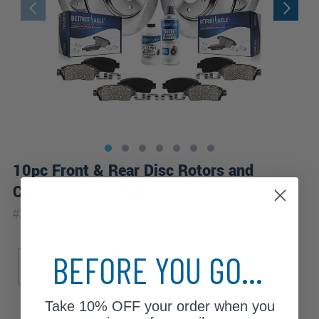
10pc Front & Rear Disc Rotors and
Ceramic Brake Pads Kit
|
#
10PR1900444
10 Year
Warranty
Sub Model
BEFORE YOU GO...
Base
Take
10% OFF
your order when you