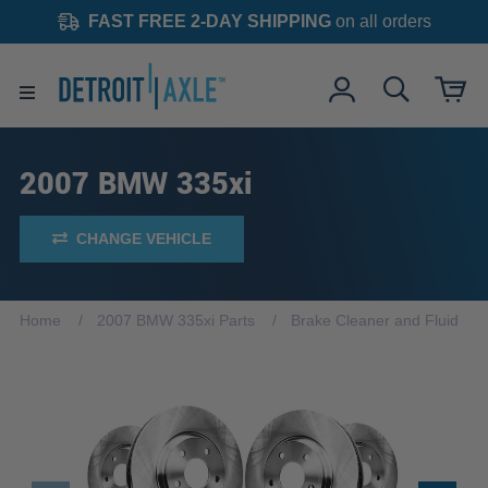
FAST FREE 2-DAY SHIPPING
on all orders
2007 BMW 335xi
CHANGE VEHICLE
Home
2007 BMW 335xi Parts
Brake Cleaner and Fluid