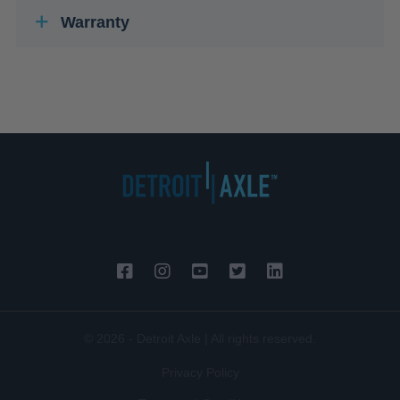
Warranty
© 2026 - Detroit Axle | All rights reserved.
Privacy Policy