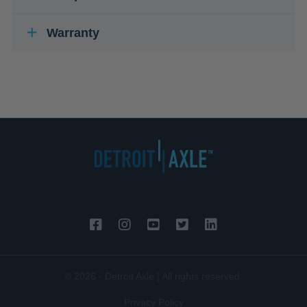
Warranty
© 2026 - Detroit Axle | All rights reserved.
Privacy Policy