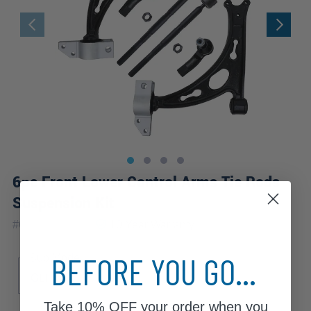
6pc Front Lower Control Arms Tie Rods
Suspension Kit
|
#
6CS2500192
10 Year
Warranty
BEFORE YOU GO...
Sub Model
GLI
Take
10% OFF
your order when you