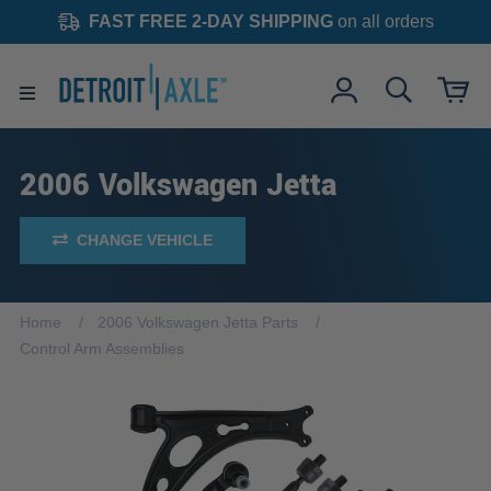
FAST FREE 2-DAY SHIPPING
on all orders
2006 Volkswagen Jetta
CHANGE VEHICLE
Home
2006 Volkswagen Jetta Parts
Control Arm Assemblies