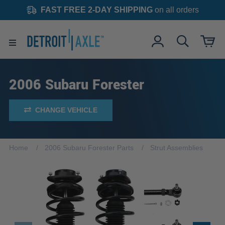
FAST FREE 2-DAY SHIPPING
on all orders
2006 Subaru Forester
CHANGE VEHICLE
Home
2006 Subaru Forester Parts
Strut Assemblies