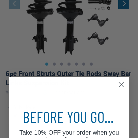
6pc Front Struts Outer Tie Rods Sway Bar
Links Suspension Kit
|
#
6QS2500774
10 Year
Warranty
Sub Model
BEFORE YOU GO...
X
X L.L. Bean Edition
XT Limited
Take
10% OFF
your order when you