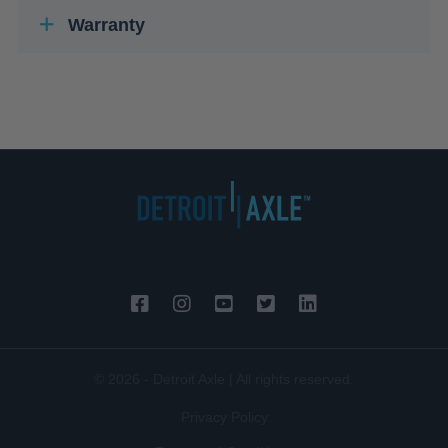
Warranty
© 2026 - Detroit Axle | All rights reserved.
Privacy Policy