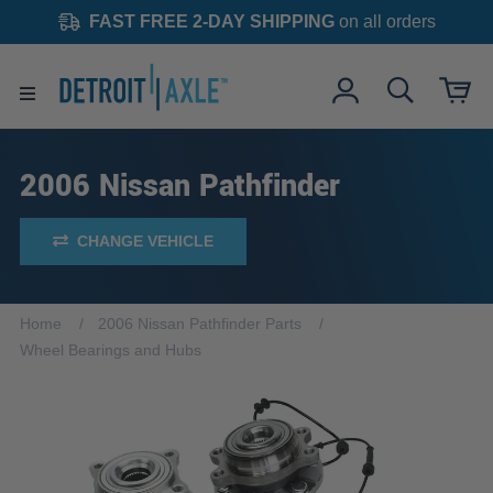
FAST FREE 2-DAY SHIPPING
on all orders
2006 Nissan Pathfinder
CHANGE VEHICLE
Home
2006 Nissan Pathfinder Parts
Wheel Bearings and Hubs