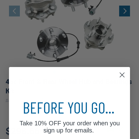
4pc Front & Rear Wheel Hub and Bearings
Kit
|
BEFORE YOU GO...
#
4W1201120
10 Year
Warranty
Take
10% OFF
your order when you
Fits: 2006 Nissan Pathfinder
$298.66
sign up for emails.