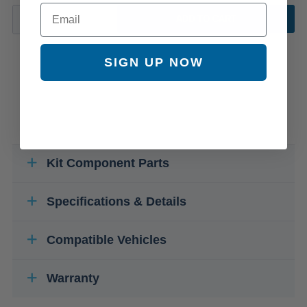
Email
ADD TO CART
SIGN UP NOW
Kit Component Parts
Specifications & Details
Compatible Vehicles
Warranty