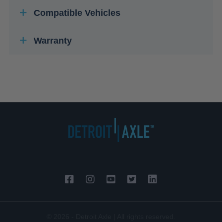
Compatible Vehicles
Warranty
© 2026 - Detroit Axle | All rights reserved.