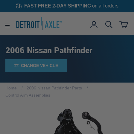
FAST FREE 2-DAY SHIPPING
on all orders
2006 Nissan Pathfinder
CHANGE VEHICLE
Home
2006 Nissan Pathfinder Parts
Control Arm Assemblies