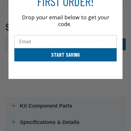
FIRST ORDER!
Drop your email below to get your
Review additional specs to
code.
$244.54
ensure product fitment
Email
ADD TO CART
START SAVING
Kit Component Parts
Specifications & Details