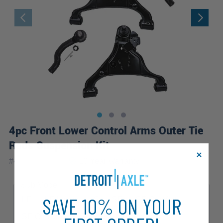
4pc Front Lower Control Arms Outer Tie
Rods Suspension Kit
|
#
4CS1201068
10 Year
Warranty
Sub Model
SAVE 10% ON YOUR
LE
LE Luxury
S
SE
SE Comfort
SE Off-Road
SE Premium