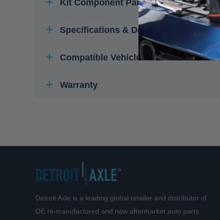
Kit Component Parts
Specifications & Details
Compatible Vehicles
Warranty
Detroit Axle is a leading global retailer and distributor of
OE re-manufactured and new aftermarket auto parts.