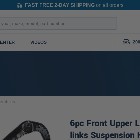
FAST FREE 2-DAY SHIPPING
on all orders
200
CENTER
VIDEOS
semblies
6pc Front Upper 
links Suspension 