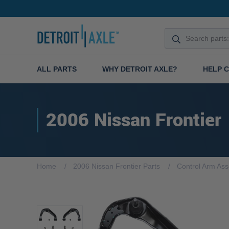
ALL PARTS
WHY DETROIT AXLE?
HELP 
2006 Nissan Frontier
Home
2006 Nissan Frontier Parts
Control Arm As