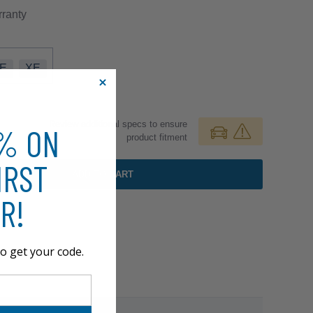
ranty
E
XE
Review additional specs to ensure
0% ON
product fitment
IRST
ADD TO CART
R!
o get your code.