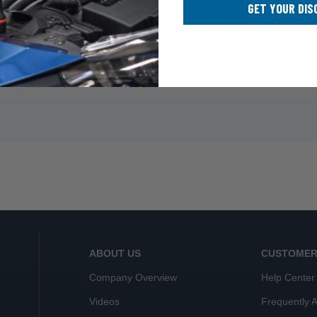
GET YOUR DIS
ABOUT US
CUSTOMER
Company Overview
Help Center
Videos
Frequently 