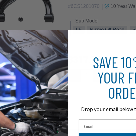
|
#
6CS1201070
10 Year
War
Sub Model
LE
Nismo Off-Road
S
SAVE 1
$317.73
YOUR F
ORDE
Drop your email below t
Email