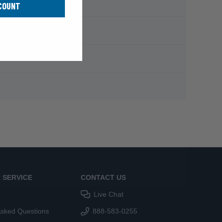
COUNT
 SERVICE
CONTACT US
Live Chat
Asked Questions
888-583-0255