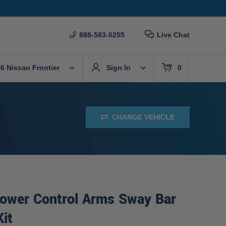
888-583-0255
Live Chat
6 Nissan Frontier
Sign In
0
CHANGE VEHICLE
Lower Control Arms Sway Bar
Kit