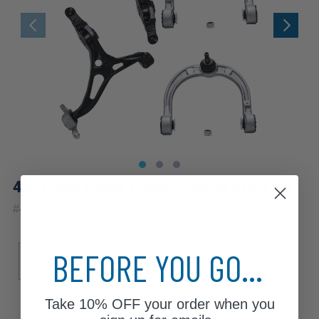
4pc Front Upper Lower Control Arms Kit
|
#
4C2500131
10 Year
Warranty
Sub Model
BEFORE YOU GO...
4Matic
Base
Introduction
Premium
Take
10% OFF
your order when you