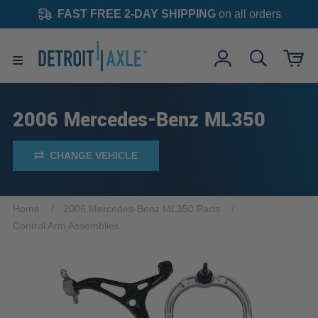
FAST FREE 2-DAY SHIPPING
on all orders
2006 Mercedes-Benz ML350
CHANGE VEHICLE
Home
2006 Mercedes-Benz ML350 Parts
Control Arm Assemblies