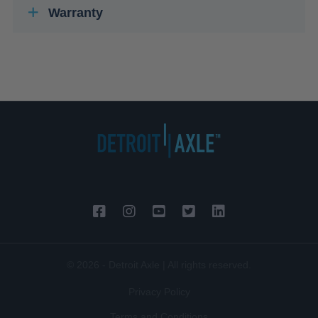
Warranty
© 2026 - Detroit Axle | All rights reserved.
Privacy Policy
Terms and Conditions