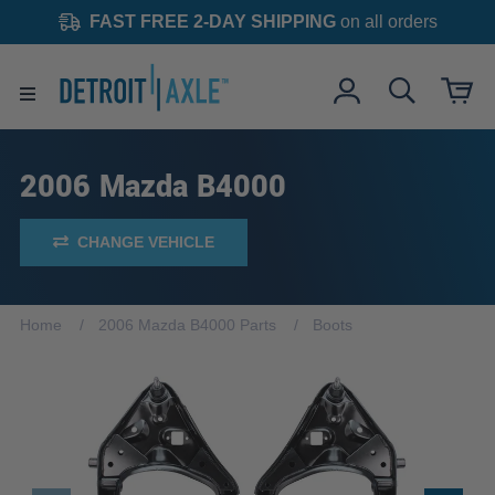
FAST FREE 2-DAY SHIPPING
on all orders
2006 Mazda B4000
CHANGE VEHICLE
Home
2006 Mazda B4000 Parts
Boots