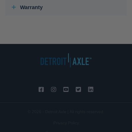
Warranty
© 2026 - Detroit Axle | All rights reserved.
Privacy Policy