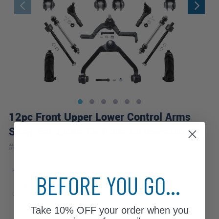
12pc Front Upper Lower Control Arms
Sway Bar Links Tie Rods Suspension Kit
|
#
80679-12B-WB
10 Year
Warranty
Sub Model
Front Spring Type
BEFORE YOU GO...
Base
SE
Torsion Bar
Take
10% OFF
your order when you