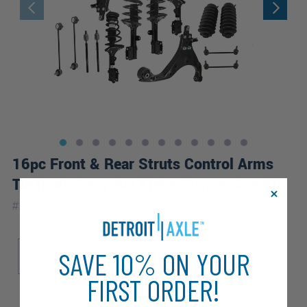
16pc Front & Rear Struts Control Arms
Tie Rods Sway Bar Links Suspension Kit
|
#
16CQS1201254
10 Year
Warranty
Sub Model
SAVE 10% ON YOUR
EX
LX
FIRST ORDER!