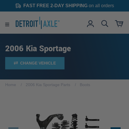
FAST FREE 2-DAY SHIPPING
on all orders
2006 Kia Sportage
CHANGE VEHICLE
Home
2006 Kia Sportage Parts
Boots