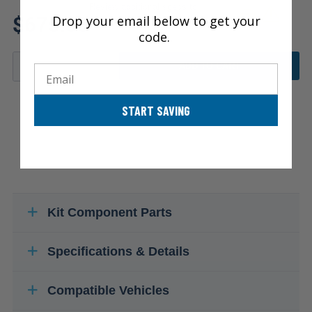
Review additional specs to
$675.86
Drop your email below to get your
ensure product fitment
code.
ADD TO CART
Email
START SAVING
Kit Component Parts
Specifications & Details
Compatible Vehicles