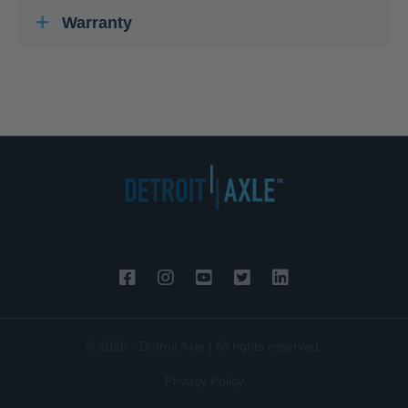
Warranty
© 2026 - Detroit Axle | All rights reserved.
Privacy Policy