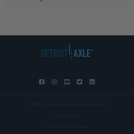
© 2026 - Detroit Axle | All rights reserved.
Privacy Policy
Terms and Conditions