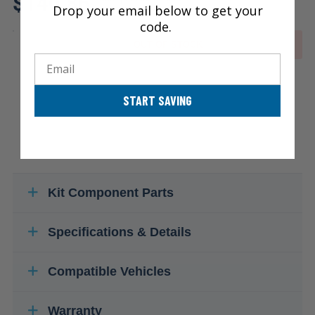
$140.86
Drop your email below to get your
code.
OUT OF STOCK
Email
START SAVING
Kit Component Parts
Specifications & Details
Compatible Vehicles
Warranty