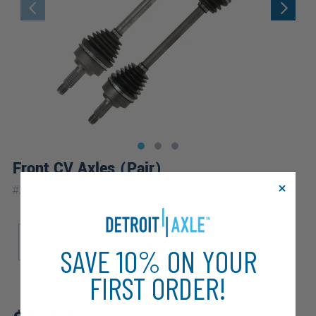
Front CV Axles (Pair)
|
#
2X1700077
Lifetime
Warranty
Sub Model
EX
EX-L
LX
SE
SAVE 10% ON YOUR
FIRST ORDER!
Review additional specs to
ensure product fitment