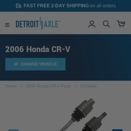
FAST FREE 2-DAY SHIPPING
on all orders
2006 Honda CR-V
CHANGE VEHICLE
Home
2006 Honda CR-V Parts
CV Axles