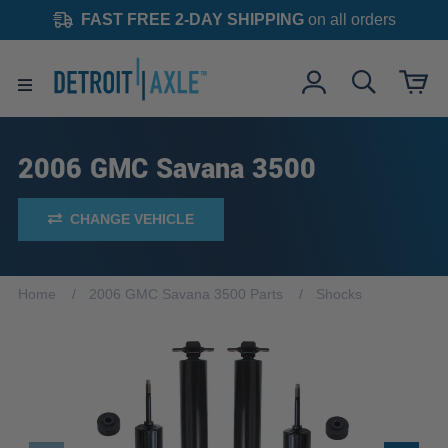
FAST FREE 2-DAY SHIPPING
on all orders
2006 GMC Savana 3500
CHANGE VEHICLE
Home
2006 GMC Savana 3500 Parts
Shocks