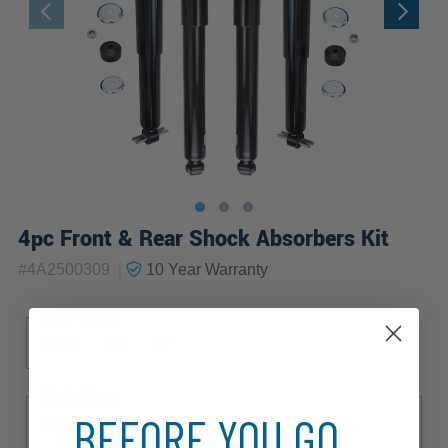
4pc Front & Rear Shock Absorbers Kit
|
#
4A2500309
10 Year
Warranty
Sub Model
Base
LS
LT
Body Type
BEFORE YOU GO...
Extended Cargo Van