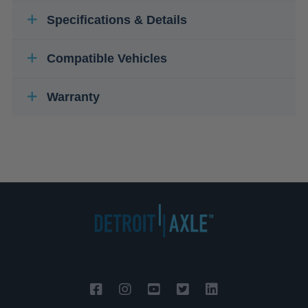
Specifications & Details
Compatible Vehicles
Warranty