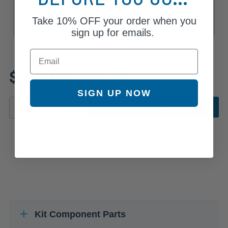
Extended Passenger Van
Standard Cargo Van
Take
10% OFF
your order when you
Standard Passenger Van
sign up for emails.
Email
Review additional specs to
$122.42
ensure product fitment
SIGN UP NOW
ADD TO CART
Kit Component Parts