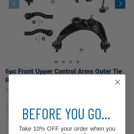
6pc Front Upper Control Arms Outer Tie
Rods Sway Bar Links Suspension Kit
|
#
6CS1900177-WB
10 Year
Warranty
Sub Model
BEFORE YOU GO...
S
SE
SEL
SEL Plus
Take
10% OFF
your order when you