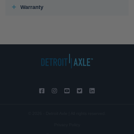
Warranty
© 2026 - Detroit Axle | All rights reserved.
Privacy Policy