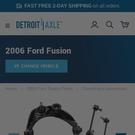
FAST FREE 2-DAY SHIPPING
on all orders
2006 Ford Fusion
CHANGE VEHICLE
Home
2006 Ford Fusion Parts
Control Arm Assemblies