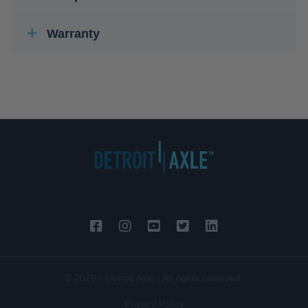
Warranty
© 2026 - Detroit Axle | All rights reserved.
Privacy Policy