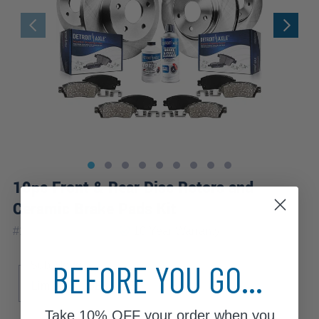
10pc Front & Rear Disc Rotors and
Ceramic Brake Pads Kit
|
#
10PR2000055V2
10 Year
Warranty
BEFORE YOU GO...
Sub Model
Limited
SE
SEL
Take
10% OFF
your order when you