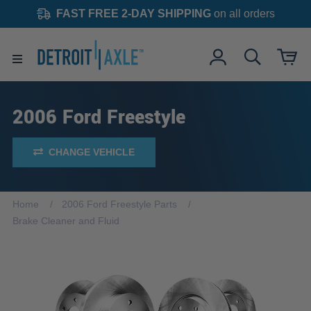
FAST FREE 2-DAY SHIPPING
on all orders
2006 Ford Freestyle
CHANGE VEHICLE
Home
2006 Ford Freestyle Parts
Brake Cleaner and Fluid