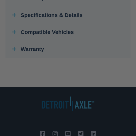
Specifications & Details
Compatible Vehicles
Warranty