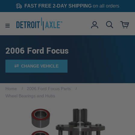
FAST FREE 2-DAY SHIPPING
on all orders
2006 Ford Focus
CHANGE VEHICLE
Home
2006 Ford Focus Parts
Wheel Bearings and Hubs