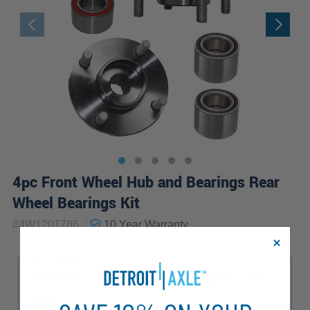
4pc Front Wheel Hub and Bearings Rear
Wheel Bearings Kit
|
#
4W1201786
10 Year
Warranty
Sub Model
LX Austero
SE Tipico
ZX3
ZX4
ZX5
ZXW