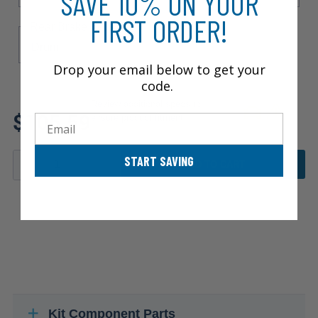
SAVE 10% ON YOUR
FIRST ORDER!
Rear Brake Type
Drum
Drop your email below to get your
code.
Review additional specs to
$105.59
ensure product fitment
Email
START SAVING
ADD TO CART
Kit Component Parts