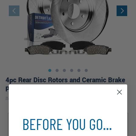
4pc Rear Disc Rotors and Ceramic Brake
Pads Kit
|
#
4PR1500113
10 Year
Warranty
Sub Model
BEFORE YOU GO...
Base
Fleet
LWB
LX
LX Sport
Police Interceptor