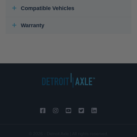
Compatible Vehicles
Warranty
© 2026 - Detroit Axle | All rights reserved.