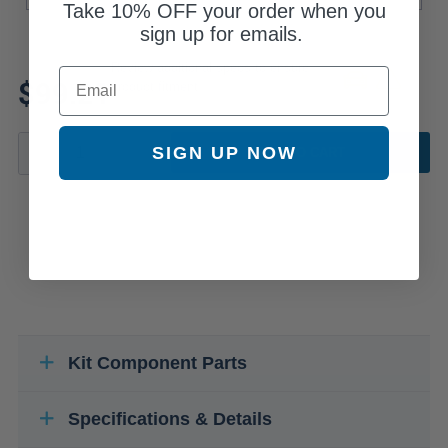
Take
10% OFF
your order when you
sign up for emails.
Review additional specs to ensure
Email
$99.21
product fitment
SIGN UP NOW
ADD TO CART
Kit Component Parts
Specifications & Details