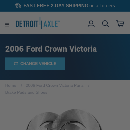
FAST FREE 2-DAY SHIPPING
on all orders
2006 Ford Crown Victoria
CHANGE VEHICLE
Home
2006 Ford Crown Victoria Parts
Brake Pads and Shoes