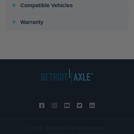
Compatible Vehicles
Warranty
© 2026 - Detroit Axle | All rights reserved.