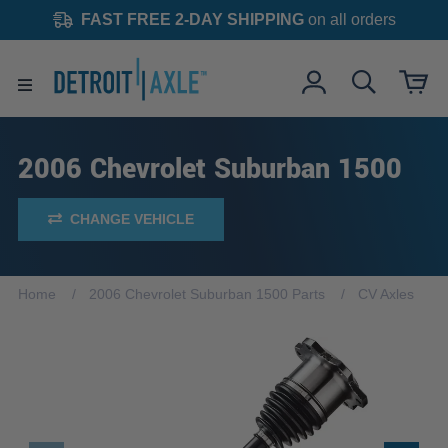
FAST FREE 2-DAY SHIPPING
on all orders
2006 Chevrolet Suburban 1500
CHANGE VEHICLE
Home
2006 Chevrolet Suburban 1500 Parts
CV Axles