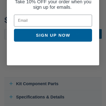
Take
10% OFF
your order when you
sign up for emails.
Review additional specs to
Email
$157.11
ensure product fitment
ADD TO CART
SIGN UP NOW
Kit Component Parts
Specifications & Details