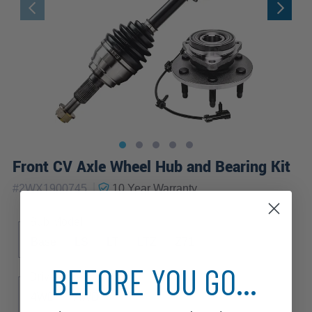
Front CV Axle Wheel Hub and Bearing Kit
|
#
2WX1900745
10 Year
Warranty
Sub Model
Base
LS
LT
LTZ
Z71
BEFORE YOU GO...
Drive Type
4WD
AWD