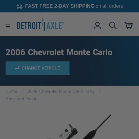
FAST FREE 2-DAY SHIPPING
on all orders
2006 Chevrolet Monte Carlo
CHANGE VEHICLE
Home
2006 Chevrolet Monte Carlo Parts
Rack and Pinion