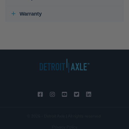
Warranty
© 2026 - Detroit Axle | All rights reserved.
Privacy Policy