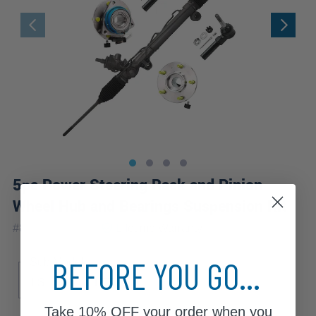
5pc Power Steering Rack and Pinion
Wheel Hub and Bearings Suspension Kit
|
#
80107-5A-WB
Lifetime
Warranty
BEFORE YOU GO...
Sub Model
LS
LT
LTZ
Take
10% OFF
your order when you