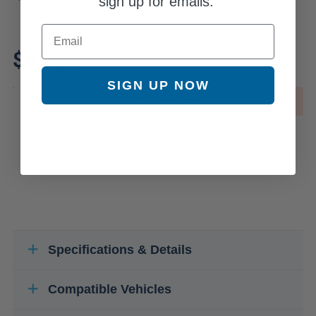
sign up for emails.
Email
Review additional specs to ensure
$61.36
product fitment
SIGN UP NOW
OUT OF STOCK
Specifications & Details
Compatible Vehicles