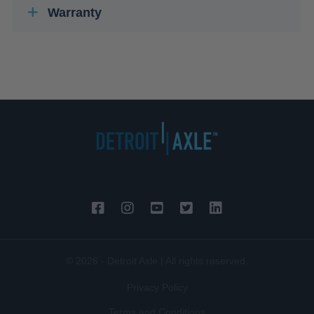
Warranty
© 2026 - Detroit Axle | All rights reserved.
Privacy Policy
Terms and Conditions