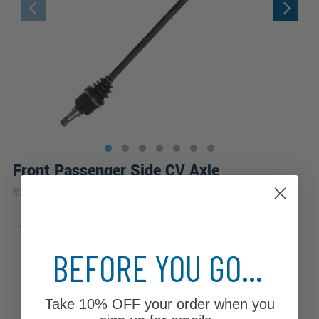
Front Passenger Side CV Axle
|
#
37CW_AX
Lifetime
Warranty
Sub Model
Brake ABS
LS
LT
4-Wheel ABS
BEFORE YOU GO...
Transmission Control Type
Take
10% OFF
your order when you
Automatic