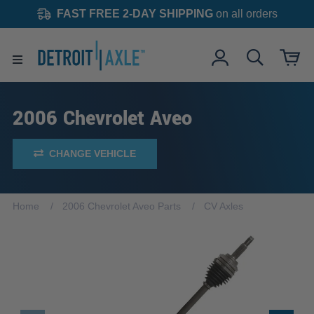
FAST FREE 2-DAY SHIPPING
on all orders
2006 Chevrolet Aveo
CHANGE VEHICLE
Home
2006 Chevrolet Aveo Parts
CV Axles