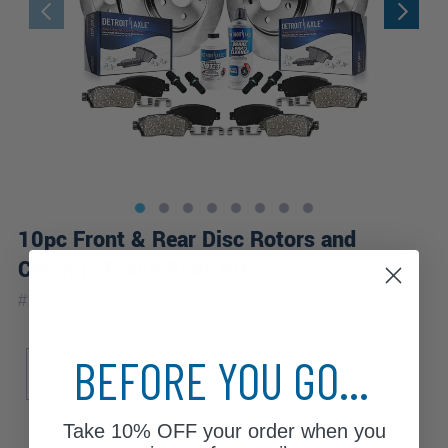
10pc Front & Rear Disc Rotors and
Ceramic Brake Pads Kit
|
#
10PR2700006
10 Year
Warranty
Sub Model
BEFORE YOU GO...
Base
Take
10% OFF
your order when you