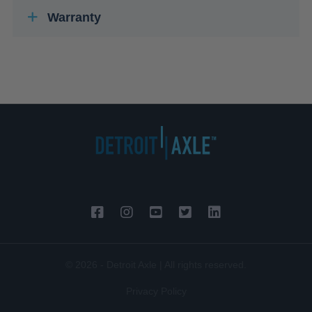
Warranty
© 2026 - Detroit Axle | All rights reserved.
Privacy Policy