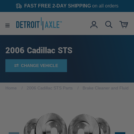
FAST FREE 2-DAY SHIPPING
on all orders
2006 Cadillac STS
CHANGE VEHICLE
Home
2006 Cadillac STS Parts
Brake Cleaner and Fluid