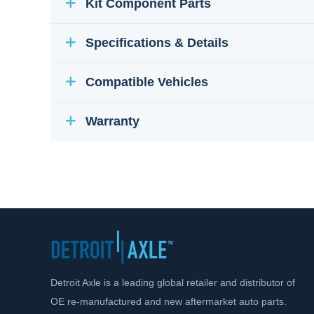
Kit Component Parts
Specifications & Details
Compatible Vehicles
Warranty
Detroit Axle is a leading global retailer and distributor of
OE re-manufactured and new aftermarket auto parts.