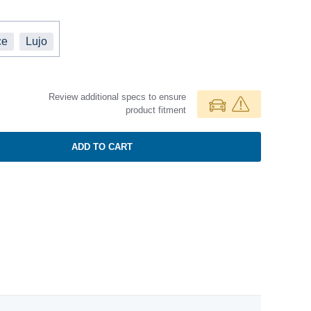
ce
Lujo
Review additional specs to ensure
product fitment
ADD TO CART