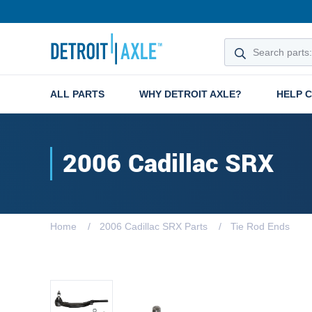
ALL PARTS
WHY DETROIT AXLE?
HELP 
2006 Cadillac SRX
Home
2006 Cadillac SRX Parts
Tie Rod Ends