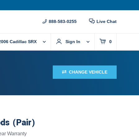
888-583-0255
Live Chat
2006 Cadillac SRX
Sign In
0
CHANGE VEHICLE
ods (Pair)
ear
Warranty