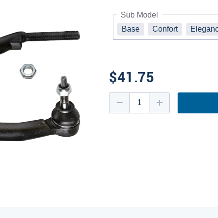
Sub Model
Base
Confort
Elegan
$41.75