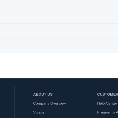
ABOUT US
CUSTOMER
Company Overview
Help Center
Videos
Frequently 