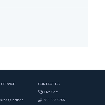
 SERVICE
CONTACT US
Live Chat
Asked Questions
888-583-0255