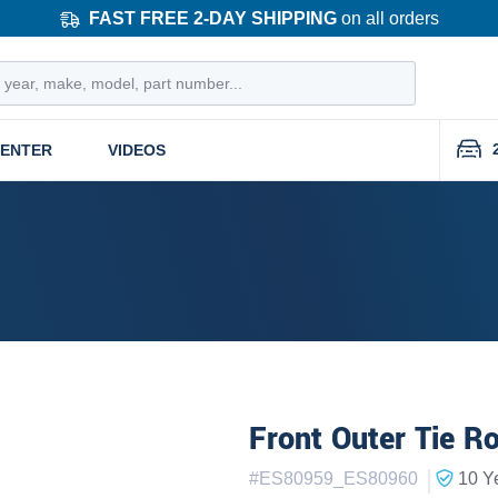
FAST FREE 2-DAY SHIPPING
on all orders
CENTER
VIDEOS
Front Outer Tie R
|
#
ES80959_ES80960
10 Y