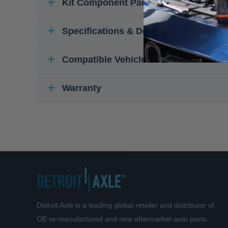
Kit Component Parts
Specifications & Details
Compatible Vehicles
Warranty
Detroit Axle is a leading global retailer and distributor of
OE re-manufactured and new aftermarket auto parts.