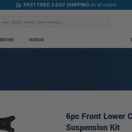
FAST FREE 2-DAY SHIPPING
on all orders
CENTER
VIDEOS
6pc Front Lower C
Suspension Kit