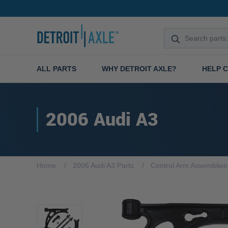
ALL PARTS
WHY DETROIT AXLE?
HELP 
2006 Audi A3
Home
2006 Audi A3 Parts
Control Arm Assemblies