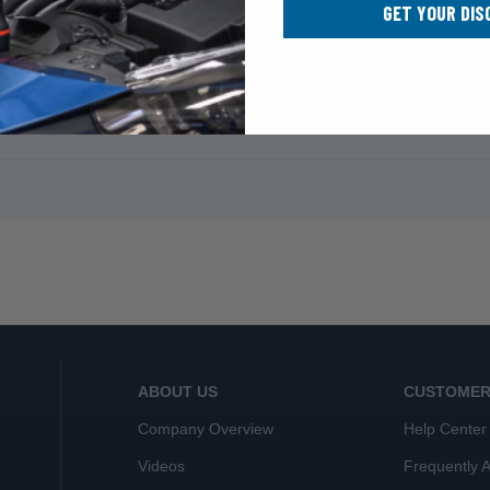
GET YOUR DIS
ABOUT US
CUSTOMER
Company Overview
Help Center
Videos
Frequently 