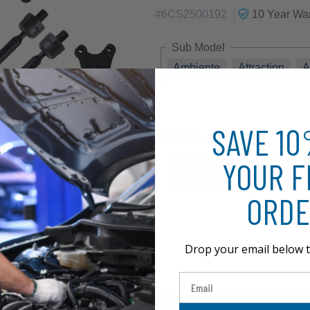
|
#
6CS2500192
10 Year
War
Sub Model
Ambiente
Attraction
A
SAVE 1
$172.75
YOUR F
ORDE
Drop your email below t
Email