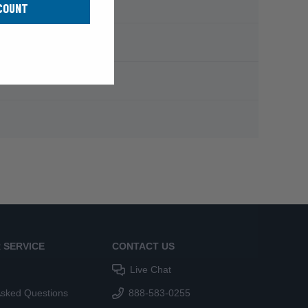
COUNT
 SERVICE
CONTACT US
Live Chat
Asked Questions
888-583-0255