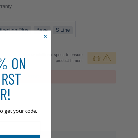
ranty
ttraction Plus
Base
S Line
Review additional specs to ensure
0% ON
product fitment
IRST
OUT OF STOCK
R!
o get your code.