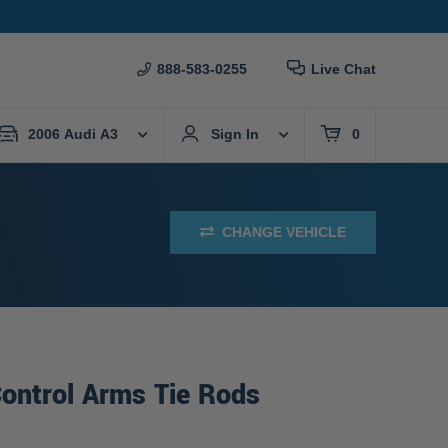
888-583-0255
Live Chat
2006 Audi A3
Sign In
0
CHANGE VEHICLE
ontrol Arms Tie Rods