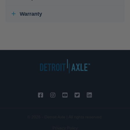
Warranty
© 2026 - Detroit Axle | All rights reserved.
Privacy Policy