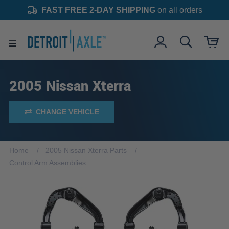
FAST FREE 2-DAY SHIPPING
on all orders
2005 Nissan Xterra
CHANGE VEHICLE
Home
2005 Nissan Xterra Parts
Control Arm Assemblies