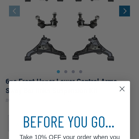
6pc Front Upper Lower Control Arms
Sway Bar links Suspension Kit
|
#
6CS1201070
10 Year
Warranty
BEFORE YOU GO...
Sub Model
Off-Road
S
SE
Take
10% OFF
your order when you