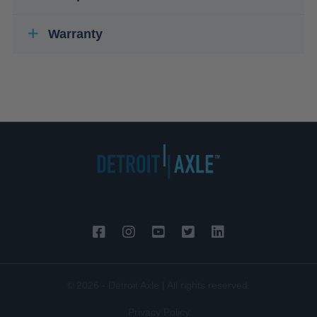
Warranty
© 2026 - Detroit Axle | All rights reserved.
Privacy Policy