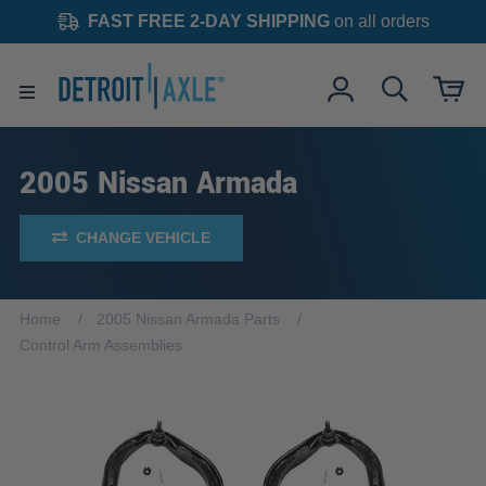
FAST FREE 2-DAY SHIPPING
on all orders
2005 Nissan Armada
CHANGE VEHICLE
Home
2005 Nissan Armada Parts
Control Arm Assemblies