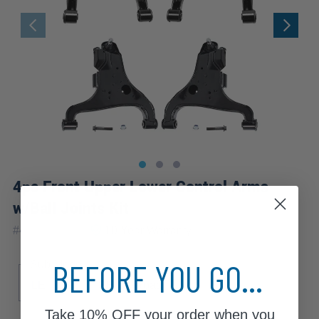
4pc Front Upper Lower Control Arms
w/Ball Joints Kit
|
#
4C1700056
10 Year
Warranty
BEFORE YOU GO...
Sub Model
LE
SE
SE Off-Road
Take
10% OFF
your order when you