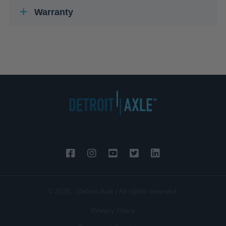
Warranty
© 2026 - Detroit Axle | All rights reserved.
Privacy Policy