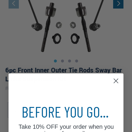
6pc Front Inner Outer Tie Rods Sway Bar
Links Suspension Kit
|
#
80351-6B-WB
10 Year
Warranty
Sub Model
BEFORE YOU GO...
S
i
Take
10% OFF
your order when you