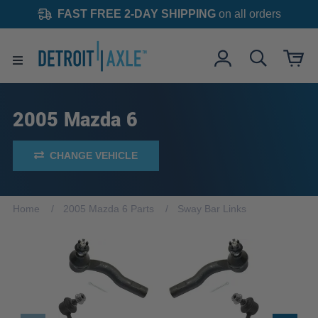
FAST FREE 2-DAY SHIPPING
on all orders
2005 Mazda 6
CHANGE VEHICLE
Home
2005 Mazda 6 Parts
Sway Bar Links