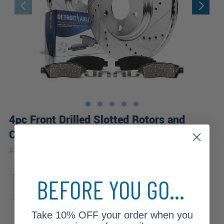
4pc Front Drilled Slotted Rotors and
Ceramic Brake Pads Kit
|
#
4RP2100015
10 Year
Warranty
Sub Model
BEFORE YOU GO...
Base
Take
10% OFF
your order when you