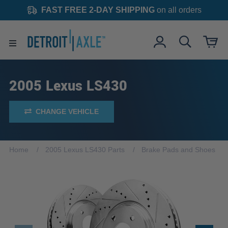
FAST FREE 2-DAY SHIPPING
on all orders
2005 Lexus LS430
CHANGE VEHICLE
Home
2005 Lexus LS430 Parts
Brake Pads and Shoes