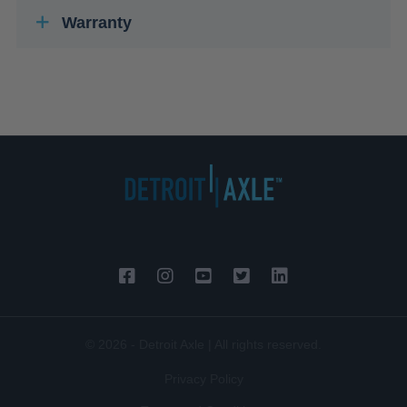
Warranty
© 2026 - Detroit Axle | All rights reserved.
Privacy Policy